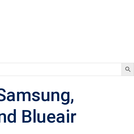
: Samsung,
nd Blueair