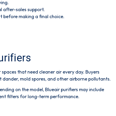
ying.
l after-sales support.
t before making a final choice.
rifiers
r spaces that need cleaner air every day. Buyers
pet dander, mold spores, and other airborne pollutants.
pending on the model, Blueair purifiers may include
ent filters for long-term performance.