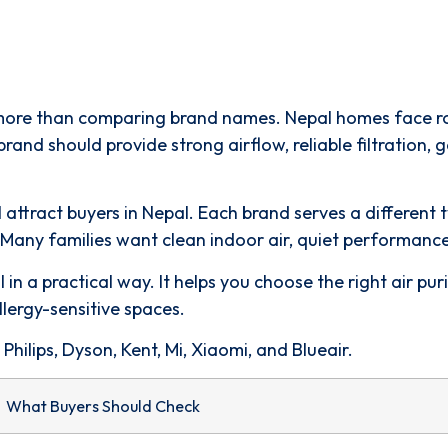
 more than comparing brand names. Nepal homes face road
brand should provide strong airflow, reliable filtration,
all attract buyers in Nepal. Each brand serves a differe
any families want clean indoor air, quiet performance,
 in a practical way. It helps you choose the right air pu
llergy-sensitive spaces.
hilips, Dyson, Kent, Mi, Xiaomi, and Blueair.
What Buyers Should Check