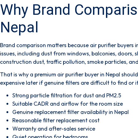
Why Brand Comparison
Nepal
Brand comparison matters because air purifier buyers i
issues, including dust from windows, balconies, doors, 
construction dust, traffic pollution, smoke particles, and
That is why a premium air purifier buyer in Nepal shou
expensive later if genuine filters are difficult to find 
Strong particle filtration for dust and PM2.5
Suitable CADR and airflow for the room size
Genuine replacement filter availability in Nepal
Reasonable filter replacement cost
Warranty and after-sales service
Quiet operation for bedrooms