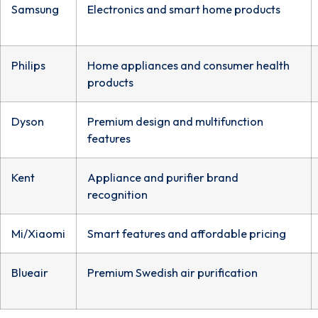
Samsung
Electronics and smart home products
Philips
Home appliances and consumer health
products
Dyson
Premium design and multifunction
features
Kent
Appliance and purifier brand
recognition
Mi/Xiaomi
Smart features and affordable pricing
Blueair
Premium Swedish air purification