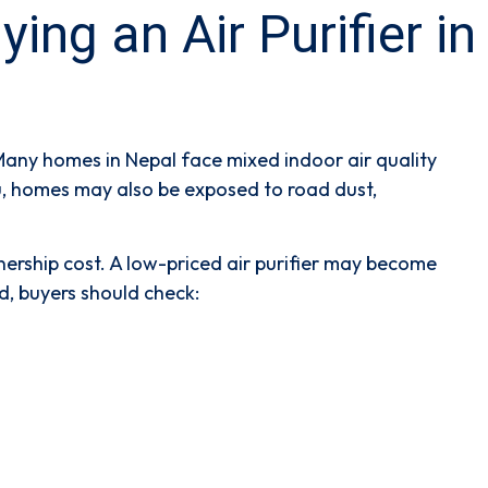
g an Air Purifier in
Many homes in Nepal face mixed indoor air quality
du, homes may also be exposed to road dust,
ership cost. A low-priced air purifier may become
nd, buyers should check: