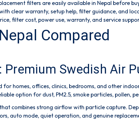
lacement filters are easily available in Nepal before bu
th clear warranty, setup help, filter guidance, and loca
e, filter cost, power use, warranty, and service suppor
in Nepal Compared
l: Premium Swedish Air Pu
d for homes, offices, clinics, bedrooms, and other indoo
liable option for dust, PM2.5, smoke particles, pollen, 
y that combines strong airflow with particle capture. De
nsors, auto mode, quiet operation, and genuine replacem