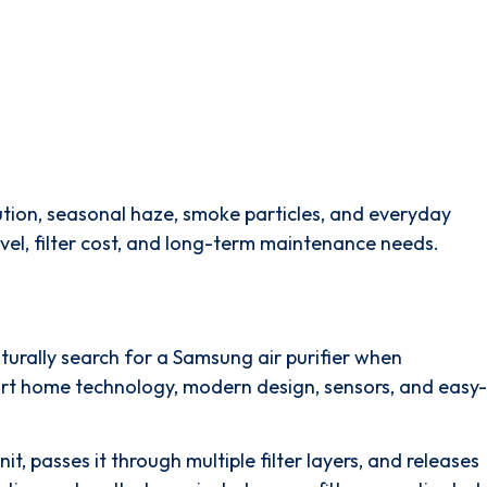
llution, seasonal haze, smoke particles, and everyday
level, filter cost, and long-term maintenance needs.
urally search for a Samsung air purifier when
mart home technology, modern design, sensors, and easy-
it, passes it through multiple filter layers, and releases