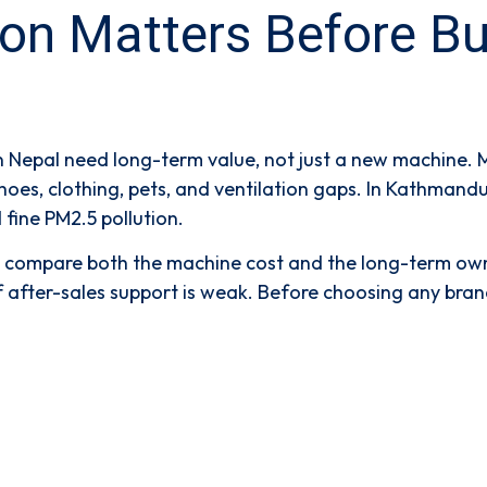
 Matters Before Buyin
n Nepal need long-term value, not just a new machine. 
shoes, clothing, pets, and ventilation gaps. In Kathman
 fine PM2.5 pollution.
ld compare both the machine cost and the long-term own
or if after-sales support is weak. Before choosing any bra