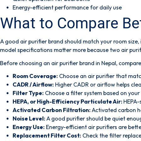
Energy-efficient performance for daily use
What to Compare Befo
A good air purifier brand should match your room size,
model specifications matter more because two air purif
Before choosing an air purifier brand in Nepal, compar
Room Coverage:
Choose an air purifier that match
CADR / Airflow:
Higher CADR or airflow helps clean
Filter Type:
Choose a filter system based on your 
HEPA, or High-Efficiency Particulate Air:
HEPA-st
Activated Carbon Filtration:
Activated carbon he
Noise Level:
A good purifier should be quiet enoug
Energy Use:
Energy-efficient air purifiers are bett
Replacement Filter Cost:
Check the filter replac