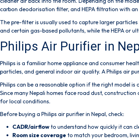
cleaner air back into the room. Depending on the mode
carbon deodorisation filter
, and
HEPA filtration with an 
The
pre-filter
is usually used to capture larger particles 
and certain gas-based pollutants, while the
HEPA or ult
Philips Air Purifier in N
Philips is a familiar home appliance and consumer healt
particles, and general indoor air quality. A Philips air p
Philips can be a reasonable option if the right model i
Since many Nepali homes face road dust, construction d
for local conditions.
Before buying a Philips air purifier in Nepal, check:
CADR/airflow
to understand how quickly it can cl
Room size coverage
to match your bedroom, livin