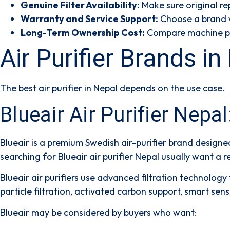
Genuine Filter Availability:
Make sure original rep
Warranty and Service Support:
Choose a brand wi
Long-Term Ownership Cost:
Compare machine pric
Air Purifier Brands 
The best air purifier in Nepal depends on the use case.
Blueair Air Purifier Nepa
Blueair is a premium Swedish air-purifier brand designe
searching for
Blueair air purifier Nepal
usually want a re
Blueair air purifiers use advanced filtration technolog
particle filtration, activated carbon support, smart se
Blueair may be considered by buyers who want: