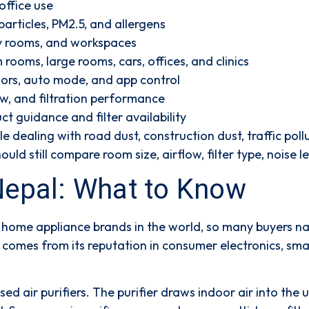
ffice use
particles, PM2.5, and allergens
y rooms, and workspaces
rooms, large rooms, cars, offices, and clinics
sors, auto mode, and app control
low, and filtration performance
ct guidance and filter availability
ple dealing with road dust, construction dust, traffic po
uld still compare room size, airflow, filter type, noise 
 Nepal: What to Know
home appliance brands in the world, so many buyers nat
e comes from its reputation in consumer electronics, s
d air purifiers. The purifier draws indoor air into the un