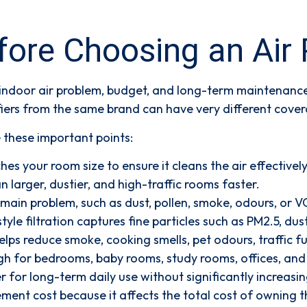
re Choosing an Air P
 indoor air problem, budget, and long-term maintenance 
iers from the same brand can have very different covera
e these important points:
es your room size to ensure it cleans the air effectively
 larger, dustier, and high-traffic rooms faster.
main problem, such as dust, pollen, smoke, odours, or 
yle filtration captures fine particles such as PM2.5, dus
lps reduce smoke, cooking smells, pet odours, traffic
h for bedrooms, baby rooms, study rooms, offices, and c
er for long-term daily use without significantly increasing
ement cost because it affects the total cost of owning th