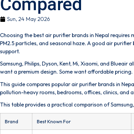
Compared
Sun, 24 May 2026
Choosing the best air purifier brands in Nepal requires
PM2.5 particles, and seasonal haze. A good air purifier 
support.
Samsung, Philips, Dyson, Kent, Mi, Xiaomi, and Blueair 
want a premium design. Some want affordable pricing. M
This guide compares popular air purifier brands in Nepal
pollution-heavy rooms, bedrooms, offices, clinics, and a
This table provides a practical comparison of Samsung, P
Brand
Best Known For