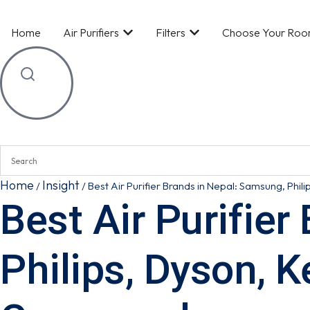
Home
Air Purifiers
Filters
Choose Your Ro
Home
Insight
/
/
Best Air Purifier Brands in Nepal: Samsung, Phil
Best Air Purifie
Philips, Dyson, K