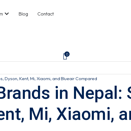
om
Blog
Contact
0
ips, Dyson, Kent, Mi, Xiaomi, and Blueair Compared
r Brands in Nepal
ent, Mi, Xiaomi, a