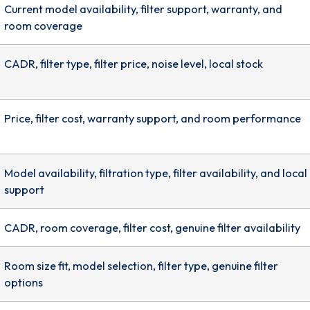
Current model availability, filter support, warranty, and
room coverage
CADR, filter type, filter price, noise level, local stock
Price, filter cost, warranty support, and room performance
Model availability, filtration type, filter availability, and local
support
CADR, room coverage, filter cost, genuine filter availability
Room size fit, model selection, filter type, genuine filter
options