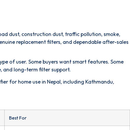
 dust, construction dust, traffic pollution, smoke,
 genuine replacement filters, and dependable after-sales
nt type of user. Some buyers want smart features. Some
 and long-term filter support.
rifier for home use in Nepal, including Kathmandu,
Best For