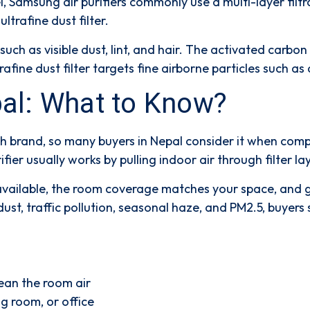
l, Samsung air purifiers commonly use a
multi-layer filt
ultrafine dust filter
.
such as visible dust, lint, and hair. The
activated carbon 
rafine dust filter
targets fine airborne particles such as
epal: What to Know?
h brand, so many buyers in Nepal consider it when compar
urifier usually works by pulling indoor air through filter 
s available, the room coverage matches your space, and g
ust, traffic pollution, seasonal haze, and PM2.5, buye
ean the room air
g room, or office