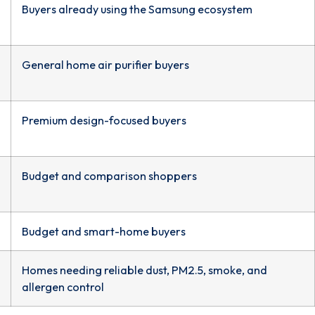
Buyers already using the Samsung ecosystem
General home air purifier buyers
Premium design-focused buyers
Budget and comparison shoppers
Budget and smart-home buyers
Homes needing reliable dust, PM2.5, smoke, and
allergen control