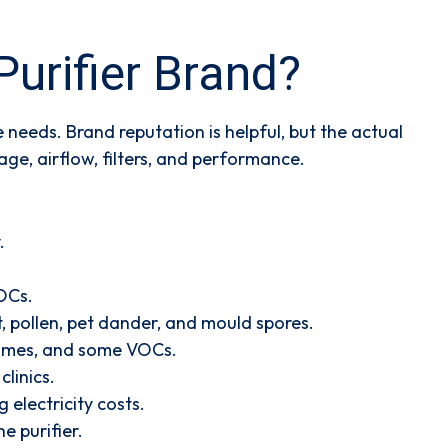
urifier Brand?
needs. Brand reputation is helpful, but the actual
ge, airflow, filters, and performance.
.
VOCs.
t, pollen, pet dander, and mould spores.
 fumes, and some VOCs.
linics.
 electricity costs.
e purifier.