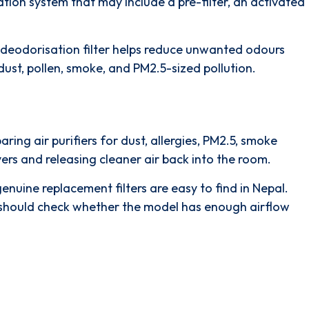
ration system
that may include a
pre-filter
, an
activated
deodorisation filter
helps reduce unwanted odours
 dust, pollen, smoke, and PM2.5-sized pollution.
ing air purifiers for dust, allergies, PM2.5, smoke
layers and releasing cleaner air back into the room.
enuine replacement filters are easy to find in Nepal.
rs should check whether the model has enough airflow