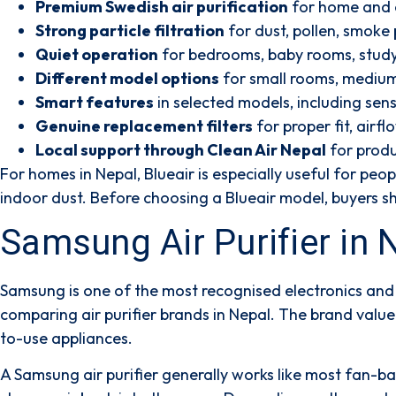
Premium Swedish air purification
for home and o
Strong particle filtration
for dust, pollen, smoke 
Quiet operation
for bedrooms, baby rooms, stud
Different model options
for small rooms, medium 
Smart features
in selected models, including sen
Genuine replacement filters
for proper fit, airf
Local support through Clean Air Nepal
for produ
For homes in Nepal, Blueair is especially useful for peo
indoor dust. Before choosing a Blueair model, buyers sho
Samsung Air Purifier in
Samsung is one of the most recognised electronics and 
comparing air purifier brands in Nepal. The brand valu
to-use appliances.
A Samsung air purifier generally works like most fan-base