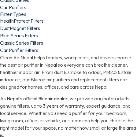
Car Purifiers
Filter Types
HealthProtect Filters
DustMagnet Filters
Blue Series Filters
Classic Series Filters
Car Purifier Filters
Clean Air Nepal helps families, workplaces, and drivers choose
the best air purifier in Nepal so everyone can breathe cleaner,
healthier indoor air. From dust & smoke to odour, PM2.5 & stale
indoor air, our Blueair air purifiers and replacement filters are
designed for homes, offices, and cars across Nepal.
As
Nepal’s official Blueair dealer
, we provide original products,
genuine filters, up to
3 years of warranty
, expert guidance, and
local service. Whether you need a purifier for your bedroom,
living room, office, or vehicle, our team can help you choose the
right model for your space, no matter how small or large the area
is.