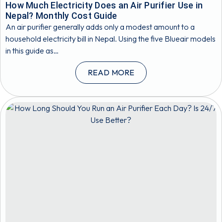
How Much Electricity Does an Air Purifier Use in
Nepal? Monthly Cost Guide
An air purifier generally adds only a modest amount to a
household electricity bill in Nepal. Using the five Blueair models
in this guide as…
READ MORE