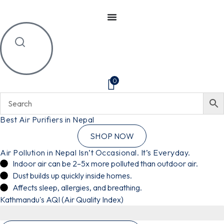
0
Best Air Purifiers in Nepal
SHOP NOW
Air Pollution in Nepal Isn’t Occasional. It’s Everyday.
Indoor air can be 2–5x more polluted than outdoor air.
Dust builds up quickly inside homes.
Affects sleep, allergies, and breathing.
Kathmandu's AQI (Air Quality Index)
Highly Unhealthy