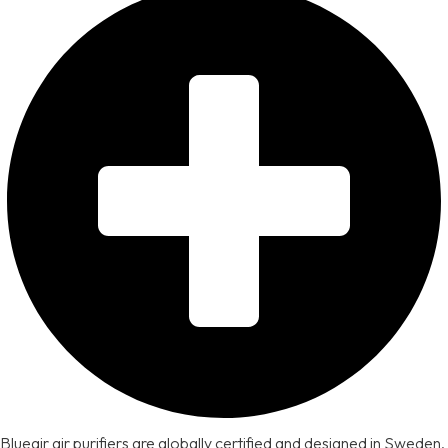
Blueair air purifiers are globally certified and designed in Sweden,