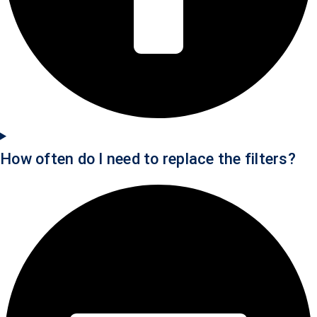
How often do I need to replace the filters?