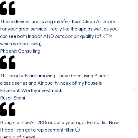
These devices are saving my life - thx u Clean Air Store
for your great service! I really like the app as well, as you
can see both indoor AND outdoor air quality (of KTM,
which is depressing).
Phoenix Consulting
This products are amazing. I have been using Blueair
classic series and Air quality index of my house is
Excellent. Worthy investment.
Rusali Shahi
Bought a BlueAir 280i about a year ago. Fantastic. Now
I hope I can get a replacement filter 🙂
Herojig of Nepal