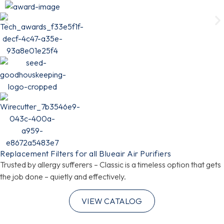
Replacement Filters for all Blueair Air Purifiers
Trusted by allergy sufferers – Classic is a timeless option that gets
the job done – quietly and effectively.
VIEW CATALOG