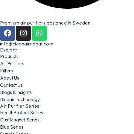
Premium air purifiers designed in Sweden.
info@cleanairnepal.com
Explore
Products
Air Purifiers
Filters
About Us
Contact Us
Blogs & Insights
Blueair Technology
Air Purifier Series
HealthProtect Series
DustMagnet Series
Blue Series
Classic Series