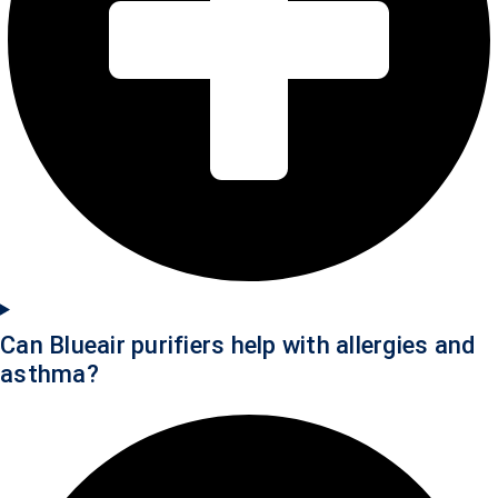
Can Blueair purifiers help with allergies and
asthma?