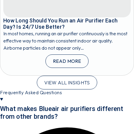
How Long Should You Run an Air Purifier Each
Day? Is 24/7 Use Better?
In most homes, running an air purifier continuously is the most
effective way to maintain consistent indoor air quality.
Airborne particles do not appear only…
READ MORE
VIEW ALL INSIGHTS
Frequently Asked Questions
What makes Blueair air purifiers different
from other brands?