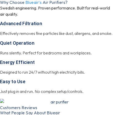
Why Choose
Blueair's
Air Purifiers?
Swedish engineering. Proven performance. Built for real-world
air quality.
Advanced Filtration
Effectively removes fine particles like dust, allergens, and smoke.
Quiet Operation
Runs silently. Perfect for bedrooms and workplaces.
Energy Efficient
Designed to run 24/7 without high electricity bills.
Easy to Use
Just plug in and run. No complex setup/controls.
Customers Reviews
What People Say About Blueair