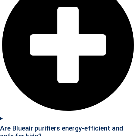
Are Blueair purifiers energy-efficient and