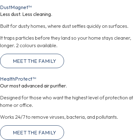
DustMagnet™
Less dust. Less cleaning.
Built for dusty homes, where dust settles quickly on surfaces.
It traps particles before they land so your home stays cleaner,
longer. 2 colours available.
MEET THE FAMILY
HealthProtect™
Our most advanced air purifier.
Designed for those who want the highest level of protection at
home or office.
Works 24/7 to remove viruses, bacteria, and pollutants.
MEET THE FAMILY