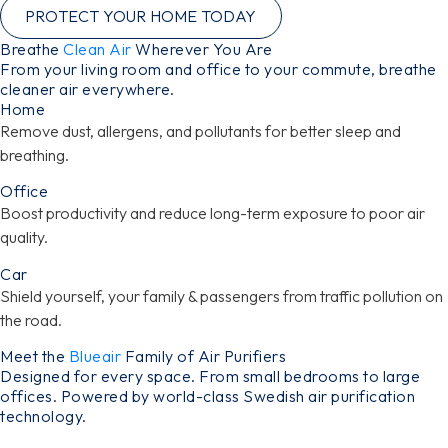
PROTECT YOUR HOME TODAY
Breathe
Clean Air
Wherever You Are
From your living room and office to your commute, breathe
cleaner air everywhere.
Home
Remove dust, allergens, and pollutants for better sleep and
breathing.
Office
Boost productivity and reduce long-term exposure to poor air
quality.
Car
Shield yourself, your family & passengers from traffic pollution on
the road.
Meet the
Blueair
Family of Air Purifiers
Designed for every space. From small bedrooms to large
offices. Powered by world-class Swedish air purification
technology.