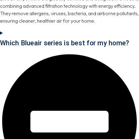
combining advanced filtration technology with energy efficiency.
They remove allergens, viruses, bacteria, and airborne pollutants,
ensuring cleaner, healthier air for your home.
Which Blueair series is best for my home?