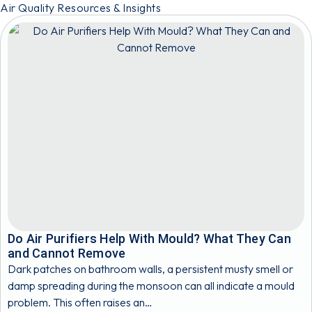
Air Quality Resources & Insights
Do Air Purifiers Help With Mould? What They Can
and Cannot Remove
Dark patches on bathroom walls, a persistent musty smell or
damp spreading during the monsoon can all indicate a mould
problem. This often raises an…