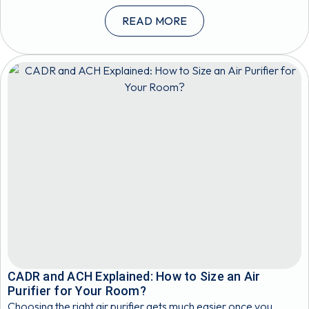
READ MORE
CADR and ACH Explained: How to Size an Air
Purifier for Your Room?
Choosing the right air purifier gets much easier once you