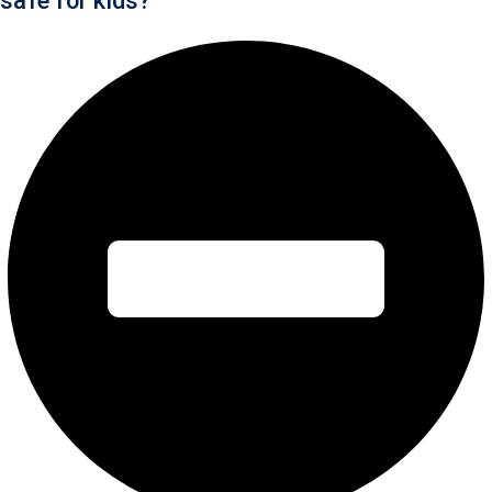
safe for kids?