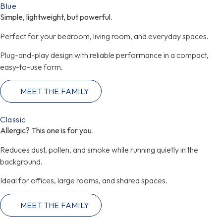
Blue​
Simple, lightweight, but powerful.
Perfect for your bedroom, living room, and everyday spaces.
Plug-and-play design with reliable performance in a compact,
easy-to-use form.
MEET THE FAMILY
Classic
Allergic? This one is for you.
Reduces dust, pollen, and smoke while running quietly in the
background.
Ideal for offices, large rooms, and shared spaces.
MEET THE FAMILY