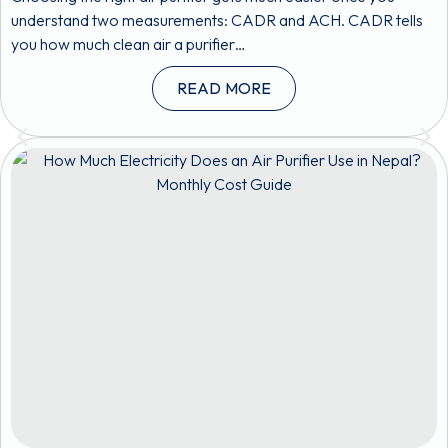
understand two measurements: CADR and ACH. CADR tells
you how much clean air a purifier…
READ MORE