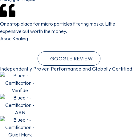
One stop place for micro particles filtering masks. Little
expensive but worth the money.
Asoc Khaling
GOOGLE REVIEW
Independently Proven Performance and Globally Certified