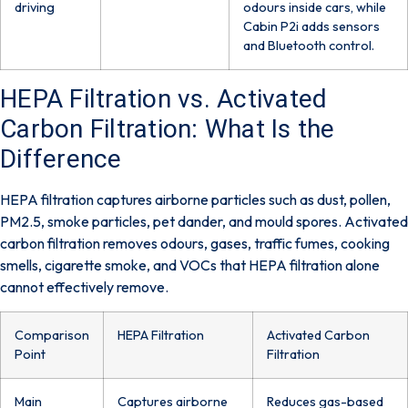
driving
odours inside cars, while
Cabin P2i adds sensors
and Bluetooth control.
HEPA Filtration vs. Activated
Carbon Filtration: What Is the
Difference
HEPA filtration captures airborne particles such as dust, pollen,
PM2.5, smoke particles, pet dander, and mould spores. Activated
carbon filtration removes odours, gases, traffic fumes, cooking
smells, cigarette smoke, and VOCs that HEPA filtration alone
cannot effectively remove.
Comparison
HEPA Filtration
Activated Carbon
Point
Filtration
Main
Captures airborne
Reduces gas-based