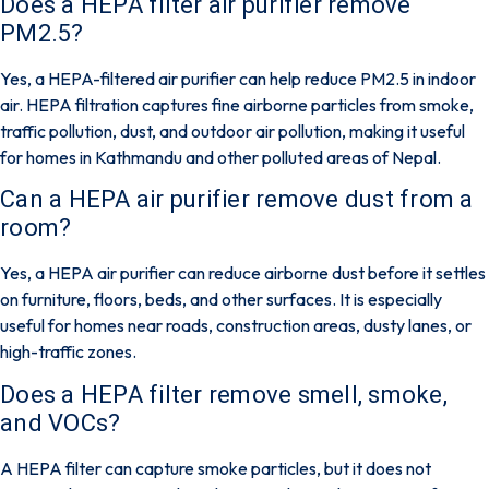
Does a HEPA filter air purifier remove
PM2.5?
Yes,
a HEPA-filtered air purifier can help reduce PM2.5 in indoor
air. HEPA filtration captures fine airborne particles from smoke,
traffic pollution, dust, and outdoor air pollution, making it useful
for homes in Kathmandu and other polluted areas of Nepal.
Can a HEPA air purifier remove dust from a
room?
Yes
, a HEPA air purifier can reduce airborne dust before it settles
on furniture, floors, beds, and other surfaces. It is especially
useful for homes near roads, construction areas, dusty lanes, or
high-traffic zones.
Does a HEPA filter remove smell, smoke,
and VOCs?
A HEPA filter can capture smoke particles, but it
does not