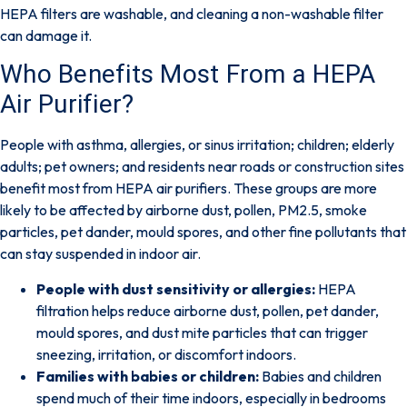
HEPA filters are washable, and cleaning a non-washable filter
can damage it.
Who Benefits Most From a HEPA
Air Purifier?
People with asthma, allergies, or sinus irritation; children; elderly
adults; pet owners; and residents near roads or construction sites
benefit most from HEPA air purifiers. These groups are more
likely to be affected by airborne dust, pollen, PM2.5, smoke
particles, pet dander, mould spores, and other fine pollutants that
can stay suspended in indoor air.
People with dust sensitivity or allergies:
HEPA
filtration helps reduce airborne dust, pollen, pet dander,
mould spores, and dust mite particles that can trigger
sneezing, irritation, or discomfort indoors.
Families with babies or children:
Babies and children
spend much of their time indoors, especially in bedrooms