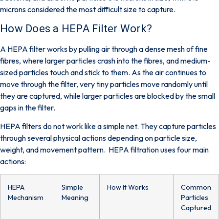
microns considered the most difficult size to capture.
How Does a HEPA Filter Work?
A HEPA filter works by pulling air through a dense mesh of fine
fibres, where larger particles crash into the fibres, and medium-
sized particles touch and stick to them. As the air continues to
move through the filter, very tiny particles move randomly until
they are captured, while larger particles are blocked by the small
gaps in the filter.
HEPA filters do not work like a simple net. They capture particles
through several physical actions depending on particle size,
weight, and movement pattern. HEPA filtration uses four main
actions:
HEPA
Simple
How It Works
Common
Mechanism
Meaning
Particles
Captured