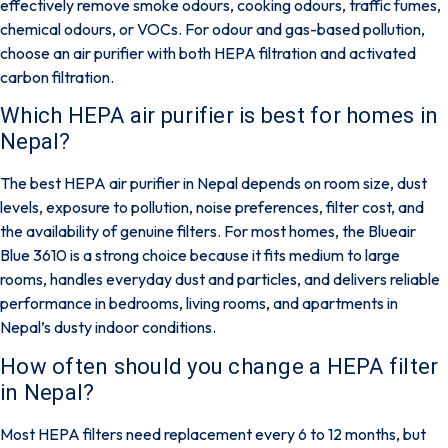
effectively remove smoke odours, cooking odours, traffic fumes,
chemical odours, or VOCs.
For odour and gas-based pollution,
choose an air purifier with both HEPA filtration and activated
carbon filtration.
Which HEPA air purifier is best for homes in
Nepal?
The best HEPA air purifier in Nepal depends on room size, dust
levels, exposure to pollution, noise preferences, filter cost, and
the availability of genuine filters. For most homes, the
Blueair
Blue 3610
is a strong choice because it fits medium to large
rooms, handles everyday dust and particles, and delivers reliable
performance in bedrooms, living rooms, and apartments in
Nepal’s dusty indoor conditions.
How often should you change a HEPA filter
in Nepal?
Most HEPA filters need replacement every
6 to 12 months
, but