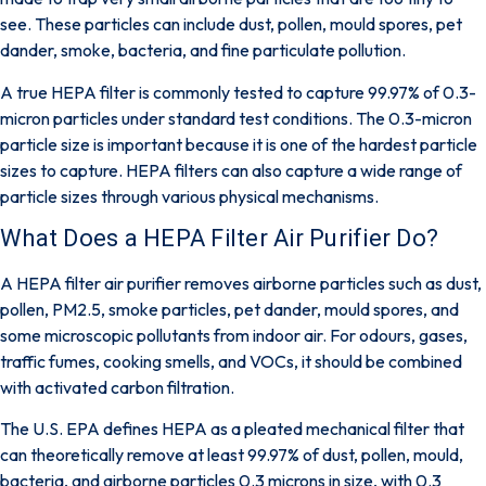
see. These particles can include dust, pollen, mould spores, pet
dander, smoke, bacteria, and fine particulate pollution.
A true HEPA filter is commonly tested to capture
99.97% of 0.3-
micron particles
under standard test conditions. The 0.3-micron
particle size is important because it is one of the hardest particle
sizes to capture. HEPA filters can also capture a wide range of
particle sizes through various physical mechanisms.
What Does a HEPA Filter Air Purifier Do?
A HEPA filter air purifier removes airborne particles such as dust,
pollen, PM2.5, smoke particles, pet dander, mould spores, and
some microscopic pollutants from indoor air. For odours, gases,
traffic fumes, cooking smells, and VOCs, it should be combined
with activated carbon filtration.
The
U.S. EPA
defines HEPA as a pleated mechanical filter that
can theoretically remove at least 99.97% of dust, pollen, mould,
bacteria, and airborne particles 0.3 microns in size, with 0.3