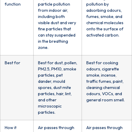
function
particle pollution
pollution by
from indoor air,
adsorbing odours,
including both
fumes, smoke, and
visible dust and very
chemical molecules
fine particles that
onto the surface of
can stay suspended
activated carbon.
in the breathing
zone.
Best for
Best for dust, pollen,
Best for cooking
PM2.5, PM10, smoke
odours, cigarette
particles, pet
smoke, incense,
dander, mould
traffic fumes, paint,
spores, dust mite
cleaning chemical
particles, hair, lint,
odours, VOCs, and
and other
general room smell.
microscopic
particles.
How it
Air passes through
Air passes through