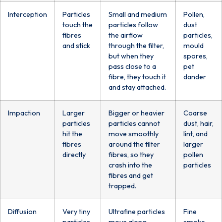
Interception
Particles
Small and medium
Pollen,
touch the
particles follow
dust
fibres
the airflow
particles,
and stick
through the filter,
mould
but when they
spores,
pass close to a
pet
fibre, they touch it
dander
and stay attached.
Impaction
Larger
Bigger or heavier
Coarse
particles
particles cannot
dust, hair,
hit the
move smoothly
lint, and
fibres
around the filter
larger
directly
fibres, so they
pollen
crash into the
particles
fibres and get
trapped.
Diffusion
Very tiny
Ultrafine particles
Fine
particles
move along
smoke