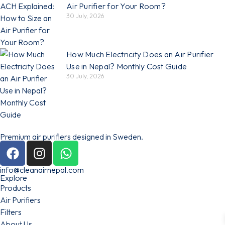
Air Purifier for Your Room?
30 July, 2026
How Much Electricity Does an Air Purifier
Use in Nepal? Monthly Cost Guide
30 July, 2026
Premium air purifiers designed in Sweden.
info@cleanairnepal.com
Explore
Products
Air Purifiers
Filters
About Us