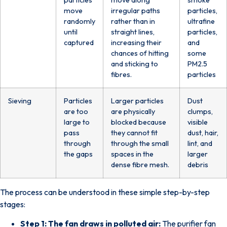
move
irregular paths
particles,
randomly
rather than in
ultrafine
until
straight lines,
particles,
captured
increasing their
and
chances of hitting
some
and sticking to
PM2.5
fibres.
particles
Sieving
Particles
Larger particles
Dust
are too
are physically
clumps,
large to
blocked because
visible
pass
they cannot fit
dust, hair,
through
through the small
lint, and
the gaps
spaces in the
larger
dense fibre mesh.
debris
The process can be understood in these simple step-by-step
stages:
Step 1: The fan draws in polluted air:
The purifier fan