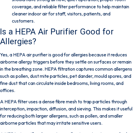
coverage, and reliable filter performance to help maintain
cleaner indoor air for staff, visitors, patients, and
customers.
Is a HEPA Air Purifier Good for
Allergies?
Yes,
a HEPA air purifier is good for allergies because it reduces
airborne allergy triggers before they settle on surfaces or remain
in the breathing zone. HEPA filtration captures common allergens
such as pollen, dust mite particles, pet dander, mould spores, and
fine dust that can circulate inside bedrooms, living rooms, and
offices.
A HEPA filter uses a dense fibre mesh to trap particles through
interception, impaction, diffusion, and sieving. This makes it useful
for reducing both larger allergens, such as pollen, and smaller
airborne particles that may irritate sensitive users.