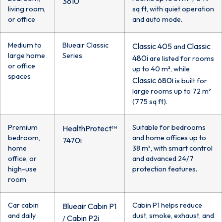
3610
living room,
sq ft, with quiet operation
or office
and auto mode.
Medium to
Blueair Classic
Classic 405
Classic
and
large home
Series
480i
are listed for rooms
or office
up to 40 m², while
spaces
Classic 680i
is built for
large rooms up to 72 m²
(775 sq ft).
Premium
Suitable for bedrooms
HealthProtect™
bedroom,
and home offices up to
7470i
home
38 m², with smart control
office, or
and advanced 24/7
high-use
protection features.
room
Car cabin
Cabin P1 helps reduce
Blueair Cabin P1
and daily
dust, smoke, exhaust, and
Cabin P2i
/