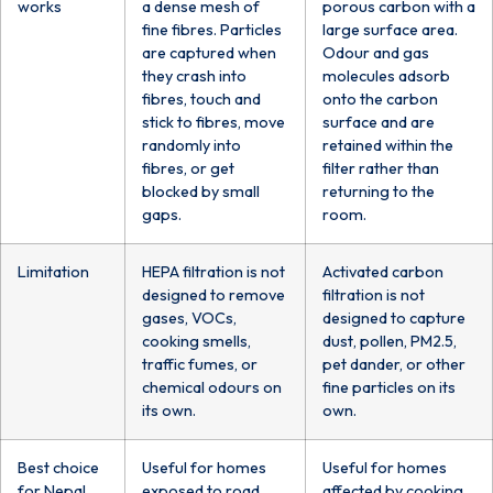
works
a dense mesh of
porous carbon with a
fine fibres. Particles
large surface area.
are captured when
Odour and gas
they crash into
molecules adsorb
fibres, touch and
onto the carbon
stick to fibres, move
surface and are
randomly into
retained within the
fibres, or get
filter rather than
blocked by small
returning to the
gaps.
room.
Limitation
HEPA filtration is not
Activated carbon
designed to remove
filtration is not
gases, VOCs,
designed to capture
cooking smells,
dust, pollen, PM2.5,
traffic fumes, or
pet dander, or other
chemical odours on
fine particles on its
its own.
own.
Best choice
Useful for homes
Useful for homes
for Nepal
exposed to road
affected by cooking