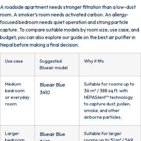
A roadside apartment needs stronger filtration than a low-dust
room. A smoker’s room needs activated carbon. An allergy-
focused bedroom needs quiet operation and strong particle
capture. To compare suitable models by room size, use case, and
budget, you can also explore our guide on the
best air purifier in
Nepal
before making a final decision.
Use case
Suggested
Why it fits
Blueair model
Medium
Suitable for rooms up to
Blueair Blue
bedroom
36 m² / 388 sq ft, with
3410
or everyday
HEPASilent™ technology
room
to capture dust, pollen,
smoke, and other
airborne particles.
Larger
Suitable for larger
Blueair Blue
bedroom,
rooms up to 51 m² / 549