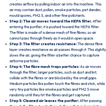
creates airflow by pulling indoor air into the machine. This
air may contain dust, pollen, smoke particles, pet dander,
mould spores, PM2.5, and other fine pollutants.
Step 2: The air moves toward the HEPA filter.
After
entering the purifier, it is pushed toward the HEPA filter.
The filter is made of a dense mesh of fine fibres, so air
cannot pass through freely as it would in open space.
Step 3: The filter creates resistance:
The dense fibre
layer creates resistance as air passes through it. This slightly
slows the air, giving the filter a better chance to capture
airborne particles.
Step 4: The fibre mesh traps particles:
As air moves
through the filter, larger particles, such as dust and lint,
collide with the fibres or are blocked by the small gaps.
Medium particles like pollen touch the fibres and stick, while
very tiny particles like smoke particles and PM2.5 move
randomly until they hit the fibres and get captured.
Step 5: Cleaned air leaves the purifier:
After passing