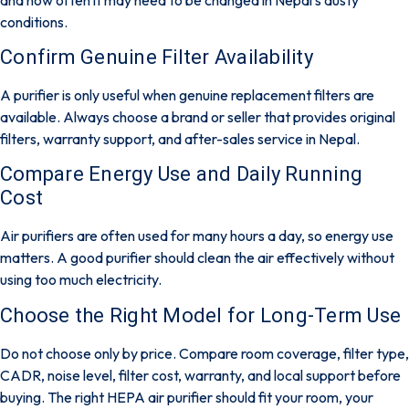
conditions.
Confirm Genuine Filter Availability
A purifier is only useful when genuine replacement filters are
available. Always choose a brand or seller that provides original
filters, warranty support, and after-sales service in Nepal.
Compare Energy Use and Daily Running
Cost
Air purifiers are often used for many hours a day, so energy use
matters. A good purifier should clean the air effectively without
using too much electricity.
Choose the Right Model for Long-Term Use
Do not choose only by price. Compare room coverage, filter type,
CADR, noise level, filter cost, warranty, and local support before
buying. The right HEPA air purifier should fit your room, your