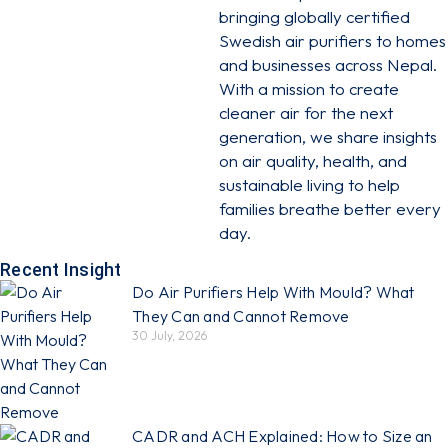
bringing globally certified
Swedish air purifiers to homes
and businesses across Nepal.
With a mission to create
cleaner air for the next
generation, we share insights
on air quality, health, and
sustainable living to help
families breathe better every
day.
Recent Insight
Do Air Purifiers Help With Mould? What
They Can and Cannot Remove
30 July, 2026
CADR and ACH Explained: How to Size an