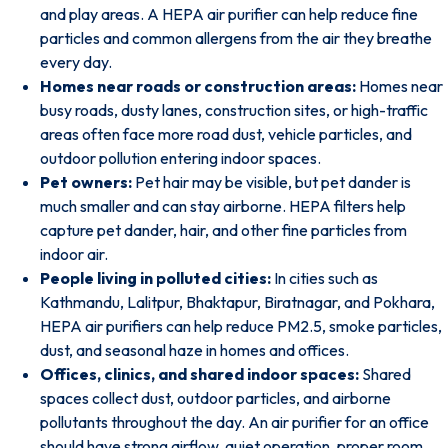
and play areas. A HEPA air purifier can help reduce fine
particles and common allergens from the air they breathe
every day.
Homes near roads or construction areas:
Homes near
busy roads, dusty lanes, construction sites, or high-traffic
areas often face more road dust, vehicle particles, and
outdoor pollution entering indoor spaces.
Pet owners:
Pet hair may be visible, but pet dander is
much smaller and can stay airborne. HEPA filters help
capture pet dander, hair, and other fine particles from
indoor air.
People living in polluted cities:
In cities such as
Kathmandu, Lalitpur, Bhaktapur, Biratnagar, and Pokhara,
HEPA air purifiers can help reduce PM2.5, smoke particles,
dust, and seasonal haze in homes and offices.
Offices, clinics, and shared indoor spaces:
Shared
spaces collect dust, outdoor particles, and airborne
pollutants throughout the day. An
air purifier for an office
should have strong airflow, quiet operation, proper room