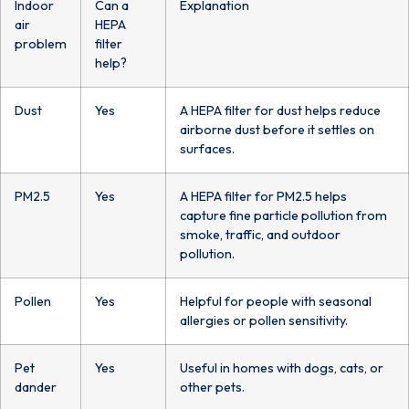
Indoor
Can a
Explanation
air
HEPA
problem
filter
help?
Dust
Yes
A HEPA filter for dust helps reduce
airborne dust before it settles on
surfaces.
PM2.5
Yes
A HEPA filter for PM2.5 helps
capture fine particle pollution from
smoke, traffic, and outdoor
pollution.
Pollen
Yes
Helpful for people with seasonal
allergies or pollen sensitivity.
Pet
Yes
Useful in homes with dogs, cats, or
dander
other pets.