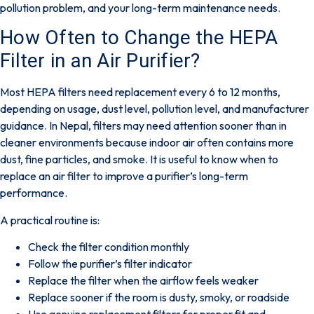
pollution problem, and your long-term maintenance needs.
How Often to Change the HEPA
Filter in an Air Purifier?
Most HEPA filters need replacement every
6 to 12 months
,
depending on usage, dust level, pollution level, and manufacturer
guidance. In Nepal, filters may need attention sooner than in
cleaner environments because indoor air often contains more
dust, fine particles, and smoke. It is useful to know
when to
replace an air filter
to improve a purifier’s long-term
performance.
A practical routine is:
Check the filter condition monthly
Follow the purifier’s filter indicator
Replace the filter when the airflow feels weaker
Replace sooner if the room is dusty, smoky, or roadside
Use genuine replacement filters for proper fit and