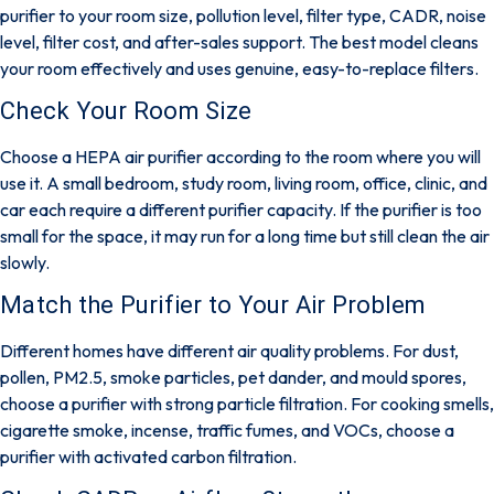
purifier to your room size, pollution level, filter type, CADR, noise
level, filter cost, and after-sales support. The best model cleans
your room effectively and uses genuine, easy-to-replace filters.
Check Your Room Size
Choose a HEPA air purifier according to the room where you will
use it. A small bedroom, study room, living room, office, clinic, and
car each require a different purifier capacity. If the purifier is too
small for the space, it may run for a long time but still clean the air
slowly.
Match the Purifier to Your Air Problem
Different homes have different air quality problems. For dust,
pollen, PM2.5, smoke particles, pet dander, and mould spores,
choose a purifier with strong particle filtration. For cooking smells,
cigarette smoke, incense, traffic fumes, and VOCs, choose a
purifier with activated carbon filtration.