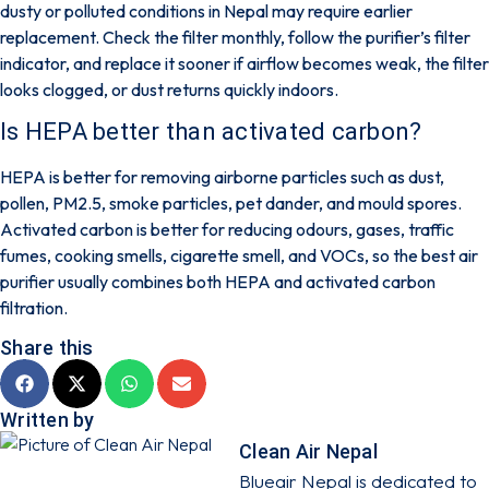
dusty or polluted conditions in Nepal may require earlier
replacement. Check the filter monthly, follow the purifier’s filter
indicator, and replace it sooner if airflow becomes weak, the filter
looks clogged, or dust returns quickly indoors.
Is HEPA better than activated carbon?
HEPA is better for removing airborne particles such as dust,
pollen, PM2.5, smoke particles, pet dander, and mould spores.
Activated carbon is better for reducing odours, gases, traffic
fumes, cooking smells, cigarette smell, and VOCs, so the best air
purifier usually combines both HEPA and activated carbon
filtration.
Share this
Written by
Clean Air Nepal
Blueair Nepal is dedicated to