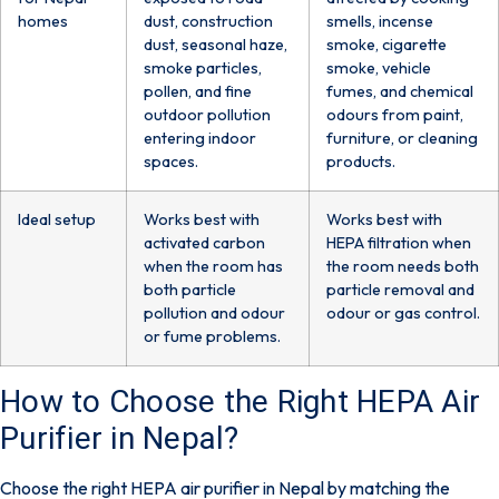
homes
dust, construction
smells, incense
dust, seasonal haze,
smoke, cigarette
smoke particles,
smoke, vehicle
pollen, and fine
fumes, and chemical
outdoor pollution
odours from paint,
entering indoor
furniture, or cleaning
spaces.
products.
Ideal setup
Works best with
Works best with
activated carbon
HEPA filtration when
when the room has
the room needs both
both particle
particle removal and
pollution and odour
odour or gas control.
or fume problems.
How to Choose the Right HEPA Air
Purifier in Nepal?
Choose the right HEPA air purifier in Nepal by matching the