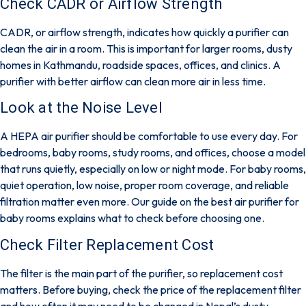
Check CADR or Airflow Strength
CADR, or airflow strength, indicates how quickly a purifier can
clean the air in a room. This is important for larger rooms,
dusty
homes in Kathmandu
, roadside spaces, offices, and clinics. A
purifier with better airflow can clean more air in less time.
Look at the Noise Level
A HEPA air purifier should be comfortable to use every day. For
bedrooms, baby rooms, study rooms, and offices, choose a model
that runs quietly, especially on low or night mode. For baby rooms,
quiet operation, low noise, proper room coverage, and reliable
filtration matter even more. Our guide on the
best air purifier for
baby rooms
explains what to check before choosing one.
Check Filter Replacement Cost
The filter is the main part of the purifier, so replacement cost
matters. Before buying, check the price of the replacement filter
and how often it may need to be changed in Nepal’s dusty