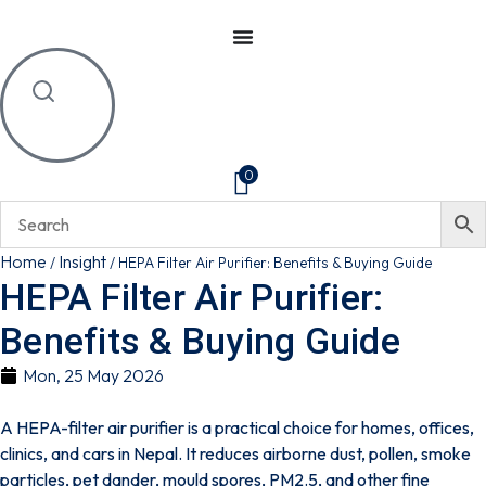
0
Home
Insight
/
/
HEPA Filter Air Purifier: Benefits & Buying Guide
HEPA Filter Air Purifier:
Benefits & Buying Guide
Mon, 25 May 2026
A HEPA-filter air purifier is a practical choice for homes, offices,
clinics, and cars in Nepal. It reduces airborne dust, pollen, smoke
particles, pet dander, mould spores, PM2.5, and other fine