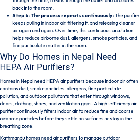
through the filter, it exits through the outlet and circulates
back into the room.
Step 6: The process repeats continuously:
The purifier
keeps pulling in indoor air, filtering it, and releasing cleaner
air again and again. Over time, this continuous circulation
helps reduce airborne dust, allergens, smoke particles, and
fine particulate matter in the room.
Why Do Homes in Nepal Need
HEPA Air Purifiers?
Homes in Nepal need HEPA air purifiers because indoor air often
contains dust, smoke particles, allergens, fine particulate
pollution, and outdoor pollutants that enter through windows,
doors, clothing, shoes, and ventilation gaps. A high-efficiency air
purifier continuously filters indoor air to reduce fine and coarse
airborne particles before they settle on surfaces or stay in the
breathing zone.
Kathmandu homes need air purifiers
to manage outdoor