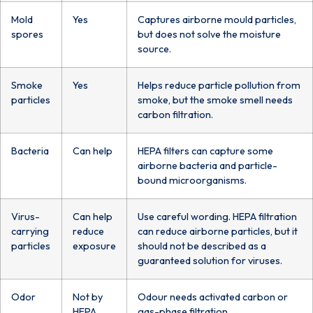
Mold
Yes
Captures airborne mould particles,
spores
but does not solve the moisture
source.
Smoke
Yes
Helps reduce particle pollution from
particles
smoke, but the smoke smell needs
carbon filtration.
Bacteria
Can help
HEPA filters can capture some
airborne bacteria and particle-
bound microorganisms.
Virus-
Can help
Use careful wording. HEPA filtration
carrying
reduce
can reduce airborne particles, but it
particles
exposure
should not be described as a
guaranteed solution for viruses.
Odor
Not by
Odour needs activated carbon or
HEPA
gas-phase filtration.