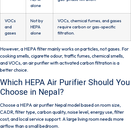
alone
VOCs
Not by
VOCs, chemical fumes, and gases
and
HEPA
require carbon or gas-specific
gases
alone
filtration.
However, a HEPA filter mainly works on
particles
, not gases. For
cooking smells, cigarette odour, traffic fumes, chemical smells,
and VOCs, an air purifier with
activated carbon filtration
is a
better choice.
Which HEPA Air Purifier Should You
Choose in Nepal?
Choose a HEPA air purifier Nepal model based on room size,
CADR, filter type, carbon quality, noise level, energy use, filter
cost, and local service support. A large living room needs more
airflow than a small bedroom.