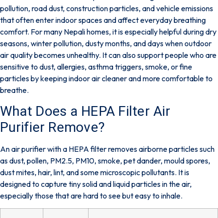
pollution, road dust, construction particles, and vehicle emissions
that often enter indoor spaces and affect everyday breathing
comfort. For many Nepali homes, it is especially helpful during dry
seasons, winter pollution, dusty months, and days when outdoor
air quality becomes unhealthy. It can also support people who are
sensitive to dust, allergies, asthma triggers, smoke, or fine
particles by keeping indoor air cleaner and more comfortable to
breathe.
What Does a HEPA Filter Air
Purifier Remove?
An air purifier with a HEPA filter removes airborne particles such
as dust, pollen, PM2.5, PM10, smoke, pet dander, mould spores,
dust mites, hair, lint, and some microscopic pollutants. It is
designed to capture tiny solid and liquid particles in the air,
especially those that are hard to see but easy to inhale.