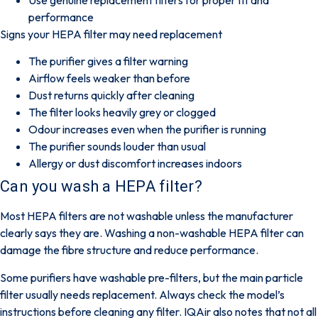
performance
Signs your HEPA filter may need replacement
The purifier gives a filter warning
Airflow feels weaker than before
Dust returns quickly after cleaning
The filter looks heavily grey or clogged
Odour increases even when the purifier is running
The purifier sounds louder than usual
Allergy or dust discomfort increases indoors
Can you wash a HEPA filter?
Most HEPA filters are not washable unless the manufacturer
clearly says they are. Washing a non-washable HEPA filter can
damage the fibre structure and reduce performance.
Some purifiers have washable
pre-filters
, but the main particle
filter usually needs replacement. Always check the model’s
instructions before cleaning any filter.
IQAir
also notes that not all