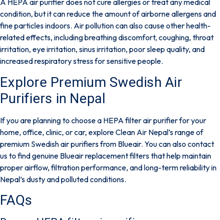
A HEPA air purifier does not cure allergies or treat any medical
condition, but it can reduce the amount of airborne allergens and
fine particles indoors. Air pollution can also cause other
health-
related effects
, including breathing discomfort, coughing, throat
irritation, eye irritation, sinus irritation, poor sleep quality, and
increased respiratory stress for sensitive people.
Explore Premium Swedish Air
Purifiers in Nepal
If you are planning to choose a HEPA filter air purifier for your
home, office, clinic, or car, explore
Clean Air Nepal’s
range of
premium Swedish air purifiers from
Blueair
. You can also
contact
us
to find genuine Blueair replacement filters that help maintain
proper airflow, filtration performance, and long-term reliability in
Nepal’s dusty and polluted conditions.
FAQs