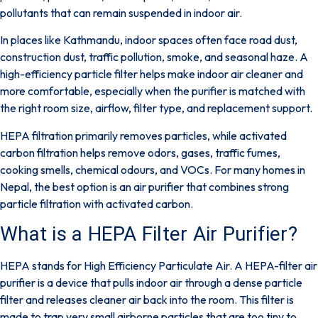
pollutants that can remain suspended in indoor air.
In places like Kathmandu, indoor spaces often face road dust,
construction dust, traffic pollution, smoke, and seasonal haze. A
high-efficiency particle filter helps make indoor air cleaner and
more comfortable, especially when the purifier is matched with
the right room size, airflow, filter type, and replacement support.
HEPA filtration primarily removes particles, while activated
carbon filtration helps remove odors, gases, traffic fumes,
cooking smells, chemical odours, and VOCs. For many homes in
Nepal, the best option is an air purifier that combines strong
particle filtration with activated carbon.
What is a HEPA Filter Air Purifier?​
HEPA stands for
High Efficiency Particulate Air
. A HEPA-filter air
purifier is a device that pulls indoor air through a dense particle
filter and releases cleaner air back into the room. This filter is
made to trap very small airborne particles that are too tiny to