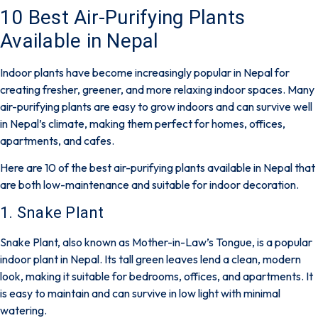
10 Best Air-Purifying Plants
Available in Nepal
Indoor plants have become increasingly popular in Nepal for
creating fresher, greener, and more relaxing indoor spaces. Many
air-purifying plants are easy to grow indoors and can survive well
in Nepal’s climate, making them perfect for homes, offices,
apartments, and cafes.
Here are 10 of the best air-purifying plants available in Nepal that
are both low-maintenance and suitable for indoor decoration.
1. Snake Plant
Snake Plant, also known as Mother-in-Law’s Tongue, is a popular
indoor plant in Nepal. Its tall green leaves lend a clean, modern
look, making it suitable for bedrooms, offices, and apartments. It
is easy to maintain and can survive in low light with minimal
watering.