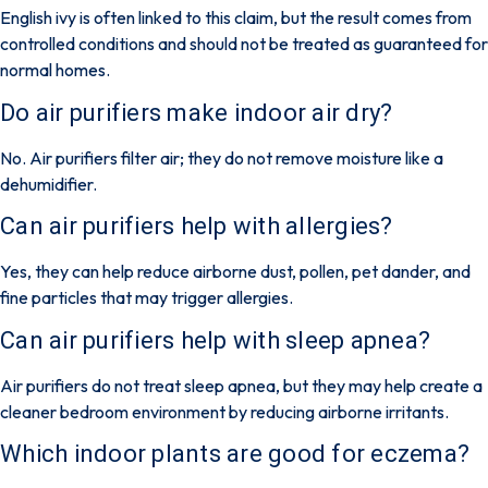
English ivy is often linked to this claim, but the result comes from
controlled conditions and should not be treated as guaranteed for
normal homes.
Do air purifiers make indoor air dry?
No. Air purifiers filter air; they do not remove moisture like a
dehumidifier.
Can air purifiers help with allergies?
Yes, they can help reduce airborne dust, pollen, pet dander, and
fine particles that may trigger allergies.
Can air purifiers help with sleep apnea?
Air purifiers do not treat sleep apnea, but they may help create a
cleaner bedroom environment by reducing airborne irritants.
Which indoor plants are good for eczema?