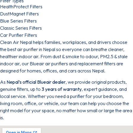
Filter Types
HealthProtect Filters
DustMagnet Filters
Blue Series Filters
Classic Series Filters
Car Purifier Filters
Clean Air Nepal helps families, workplaces, and drivers choose
the best air purifier in Nepal so everyone can breathe cleaner,
healthier indoor air. From dust & smoke to odour, PM2.5 & stale
indoor air, our Blueair air purifiers and replacement filters are
designed for homes, offices, and cars across Nepal.
As
Nepal’s official Blueair dealer
, we provide original products,
genuine filters, up to
3 years of warranty
, expert guidance, and
local service. Whether you need a purifier for your bedroom,
living room, office, or vehicle, our team can help you choose the
right model for your space, no matter how small or large the area
is.