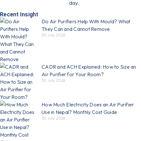
day.
Recent Insight
Do Air Purifiers Help With Mould? What
They Can and Cannot Remove
30 July, 2026
CADR and ACH Explained: How to Size an
Air Purifier for Your Room?
30 July, 2026
How Much Electricity Does an Air Purifier
Use in Nepal? Monthly Cost Guide
30 July, 2026