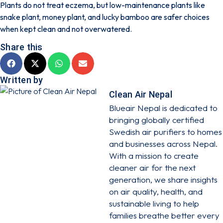
Plants do not treat eczema, but low-maintenance plants like
snake plant, money plant, and lucky bamboo are safer choices
when kept clean and not overwatered.
Share this
Written by
Clean Air Nepal
Blueair Nepal is dedicated to
bringing globally certified
Swedish air purifiers to homes
and businesses across Nepal.
With a mission to create
cleaner air for the next
generation, we share insights
on air quality, health, and
sustainable living to help
families breathe better every