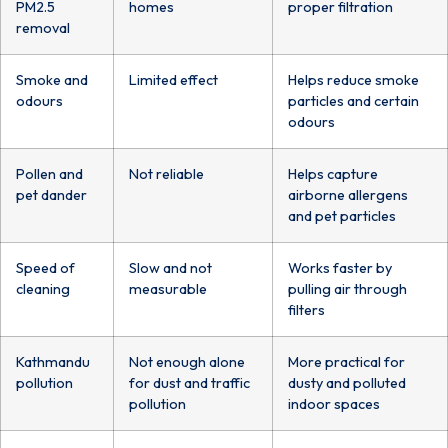
PM2.5
homes
proper filtration
removal
Smoke and
Limited effect
Helps reduce smoke
odours
particles and certain
odours
Pollen and
Not reliable
Helps capture
pet dander
airborne allergens
and pet particles
Speed of
Slow and not
Works faster by
cleaning
measurable
pulling air through
filters
Kathmandu
Not enough alone
More practical for
pollution
for dust and traffic
dusty and polluted
pollution
indoor spaces