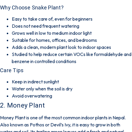
Why Choose Snake Plant?
Easy to take care of, even for beginners
Does not need frequent watering
Grows well in low to medium indoor light
Suitable for homes, offices, and bedrooms
Adds a clean, modern plant look to indoor spaces
Studied to help reduce certain VOCs like formaldehyde and
benzene in controlled conditions
Care Tips
Keep in indirect sunlight
Water only when the soil is dry
Avoid overwatering
2. Money Plant
Money Plant is one of the most common indoor plants in Nepal.
Also known as Pothos or Devil’s Ivy, it is easy to grow in both
water and soil. Its trailing green leaves add a fresh and natural