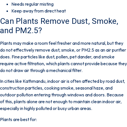
Needs regular misting
Keep away from direct heat
Can Plants Remove Dust, Smoke,
and PM2.5?
Plants may make a room feel fresher and more natural, but they
do not effectively remove dust, smoke, or PM2.5 as an air purifier
does.
Fine particles like dust, pollen, pet dander, and smoke
require active filtration, which plants cannot provide because they
do not draw air through a mechanical filter.
In cities like Kathmandu, indoor air is often affected by road dust,
construction particles, cooking smoke, seasonal haze, and
outdoor pollution entering through windows and doors. Because
of this, plants alone are not enough to maintain clean indoor air,
especially in highly polluted or busy urban areas.
Plants are best for: