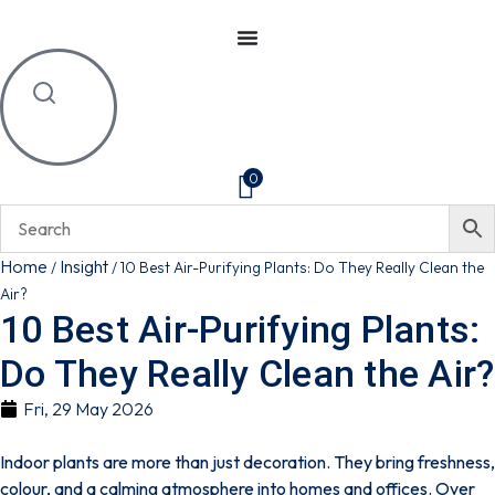
0
Home
Insight
/
/
10 Best Air-Purifying Plants: Do They Really Clean the
Air?
10 Best Air-Purifying Plants:
Do They Really Clean the Air?
Fri, 29 May 2026
Indoor plants are more than just decoration. They bring freshness,
colour, and a calming atmosphere into homes and offices. Over