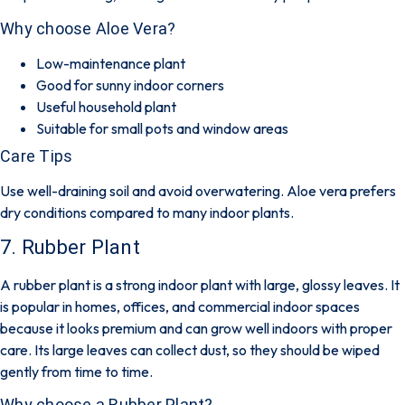
Why choose Aloe Vera?
Low-maintenance plant
Good for sunny indoor corners
Useful household plant
Suitable for small pots and window areas
Care Tips
Use well-draining soil and avoid overwatering. Aloe vera prefers
dry conditions compared to many indoor plants.
7. Rubber Plant
A rubber plant is a strong indoor plant with large, glossy leaves. It
is popular in homes, offices, and commercial indoor spaces
because it looks premium and can grow well indoors with proper
care. Its large leaves can collect dust, so they should be wiped
gently from time to time.
Why choose a Rubber Plant?