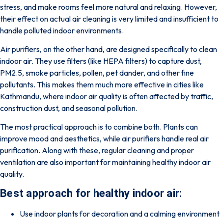
stress, and make rooms feel more natural and relaxing. However,
their effect on actual air cleaning is very limited and insufficient to
handle polluted indoor environments.
Air purifiers, on the other hand, are designed specifically to clean
indoor air. They use filters (like HEPA filters) to capture dust,
PM2.5, smoke particles, pollen, pet dander, and other fine
pollutants. This makes them much more effective in cities like
Kathmandu, where indoor air quality is often affected by traffic,
construction dust, and seasonal pollution.
The most practical approach is to combine both. Plants can
improve mood and aesthetics, while air purifiers handle real air
purification. Along with these, regular cleaning and proper
ventilation are also important for maintaining healthy indoor air
quality.
Best approach for healthy indoor air:
Use indoor plants for decoration and a calming environment