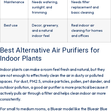
Maintenance
Needs watering,
Needs filter
sunlight, and
replacement and
trimming
basic cleaning
Best use
Decor, greenery,
Real indoor air
and a natural
cleaning for homes
indoor feel
and offices
Best Alternative Air Purifiers for
Indoor Plants
Indoor plants can make a room feel fresh and natural, but they
are not enough to effectively clean the air in dusty or polluted
spaces. For dust, PM2.5, smoke particles, pollen, pet dander, and
outdoor pollution, a good air purifier is more practical because it
actively pulls air through a filter and helps clean indoor air more
consistently.
For small to medium rooms, a Blueair model like the
Blueair Blue