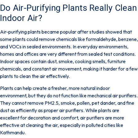
Do Air-Purifying Plants Really Clean
Indoor Air?
Air-purifying plants became popular after studies showed that
some plants could remove chemicals like formaldehyde, benzene,
and VOCs in sealed environments.
In everyday environments,
homes and offices are very different from sealed test conditions.
Indoor spaces contain dust, smoke, cooking smells, furniture
chemicals, and constant air movement, making it harder for a few
plants to clean the air effectively.
Plants can help create a fresher, more natural indoor
environment, but they do not function like mechanical air purifiers.
They cannot remove PM2.5, smoke, pollen, pet dander, and fine
dust as efficiently as proper air purifiers. While plants are
excellent for decoration and comfort, air purifiers are more
effective at cleaning the air, especially in polluted cities like
Kathmandu.