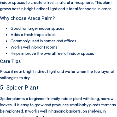
indoor spaces to create a fresh, natural atmosphere. This plant
grows best in bright indirect light and is ideal for spacious areas.
Why choose Areca Palm?
Good for larger indoor spaces
Adds a fresh tropical look
Commonly used in homes and offices
Works well in bright rooms
Helps improve the overall feel of indoor spaces
Care Tips
Place it near bright indirect light and water when the top layer of
soil begins to dry.
5. Spider Plant
Spider plant is a beginner-friendly indoor plant with long, narrow
leaves. It is easy to grow and produces small baby plants that can
be replanted. It works well in hanging baskets, on shelves, in