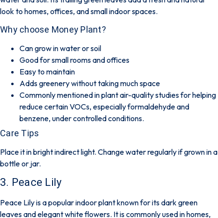
look to homes, offices, and small indoor spaces.
Why choose Money Plant?
Can grow in water or soil
Good for small rooms and offices
Easy to maintain
Adds greenery without taking much space
Commonly mentioned in plant air-quality studies for helping
reduce certain VOCs, especially formaldehyde and
benzene, under controlled conditions.
Care Tips
Place it in bright indirect light. Change water regularly if grown in a
bottle or jar.
3. Peace Lily
Peace Lily is a popular indoor plant known for its dark green
leaves and elegant white flowers. It is commonly used in homes,