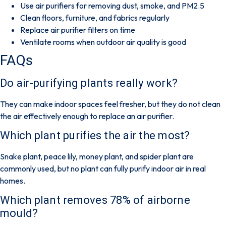
Use air purifiers for removing dust, smoke, and PM2.5
Clean floors, furniture, and fabrics regularly
Replace air purifier filters on time
Ventilate rooms when outdoor air quality is good
FAQs
Do air-purifying plants really work?
They can make indoor spaces feel fresher, but they do not clean
the air effectively enough to replace an air purifier.
Which plant purifies the air the most?
Snake plant, peace lily, money plant, and spider plant are
commonly used, but no plant can fully purify indoor air in real
homes.
Which plant removes 78% of airborne
mould?