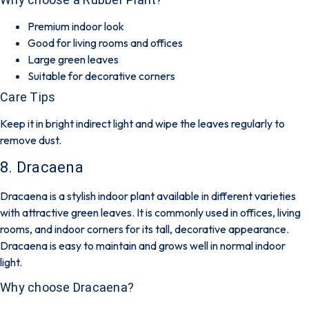
Premium indoor look
Good for living rooms and offices
Large green leaves
Suitable for decorative corners
Care Tips
Keep it in bright indirect light and wipe the leaves regularly to
remove dust.
8. Dracaena
Dracaena is a stylish indoor plant available in different varieties
with attractive green leaves. It is commonly used in offices, living
rooms, and indoor corners for its tall, decorative appearance.
Dracaena is easy to maintain and grows well in normal indoor
light.
Why choose Dracaena?