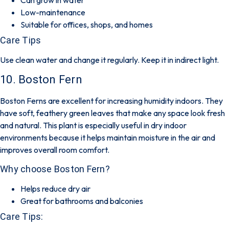
Low-maintenance
Suitable for offices, shops, and homes
Care Tips
Use clean water and change it regularly. Keep it in indirect light.
10. Boston Fern
Boston Ferns are excellent for increasing humidity indoors. They
have soft, feathery green leaves that make any space look fresh
and natural. This plant is especially useful in dry indoor
environments because it helps maintain moisture in the air and
improves overall room comfort.
Why choose Boston Fern?
Helps reduce dry air
Great for bathrooms and balconies
Care Tips: