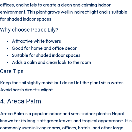
offices, and hotels to create a clean and calming indoor
environment. This plant grows well in indirect light and is suitable
for shaded indoor spaces.
Why choose Peace Lily?
Attractive white flowers
Good for home and office decor
Suitable for shaded indoor spaces
Adds a calm and clean look to the room
Care Tips
Keep the soil slightly moist, but do not let the plant sit in water.
Avoid harsh direct sunlight.
4. Areca Palm
Areca Palm is a popular indoor and semi-indoor plant in Nepal
known for its long, soft green leaves and tropical appearance. It is
commonly used in living rooms, offices, hotels, and other large