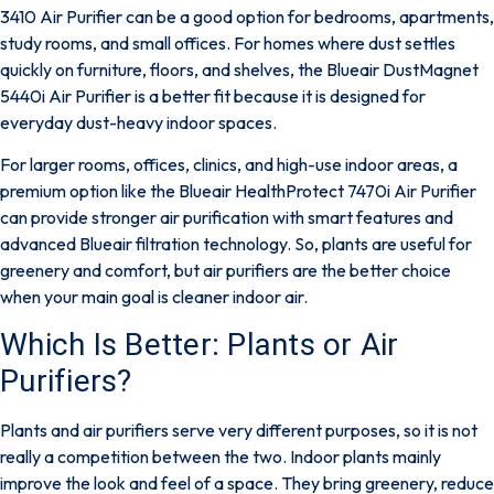
3410 Air Purifier
can be a good option for bedrooms, apartments,
study rooms, and small offices. For homes where dust settles
quickly on furniture, floors, and shelves, the
Blueair DustMagnet
5440i Air Purifier
is a better fit because it is designed for
everyday dust-heavy indoor spaces.
For larger rooms, offices, clinics, and high-use indoor areas, a
premium option like the
Blueair HealthProtect 7470i Air Purifier
can provide stronger air purification with smart features and
advanced Blueair filtration technology. So, plants are useful for
greenery and comfort, but air purifiers are the better choice
when your main goal is cleaner indoor air.
Which Is Better: Plants or Air
Purifiers?
Plants and air purifiers serve very different purposes, so it is not
really a competition between the two. Indoor plants mainly
improve the look and feel of a space. They bring greenery, reduce