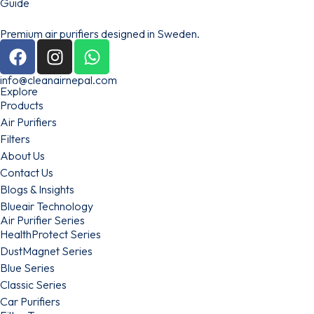
Premium air purifiers designed in Sweden.
info@cleanairnepal.com
Explore
Products
Air Purifiers
Filters
About Us
Contact Us
Blogs & Insights
Blueair Technology
Air Purifier Series
HealthProtect Series
DustMagnet Series
Blue Series
Classic Series
Car Purifiers