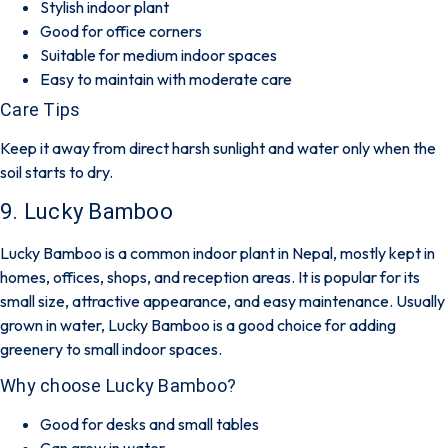
Stylish indoor plant
Good for office corners
Suitable for medium indoor spaces
Easy to maintain with moderate care
Care Tips
Keep it away from direct harsh sunlight and water only when the
soil starts to dry.
9. Lucky Bamboo
Lucky Bamboo is a common indoor plant in Nepal, mostly kept in
homes, offices, shops, and reception areas. It is popular for its
small size, attractive appearance, and easy maintenance. Usually
grown in water, Lucky Bamboo is a good choice for adding
greenery to small indoor spaces.
Why choose Lucky Bamboo?
Good for desks and small tables
Can grow in water