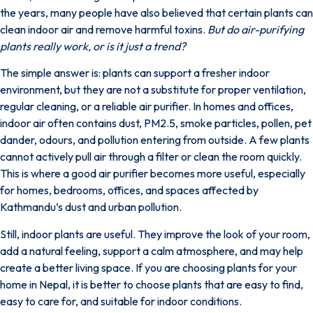
the years, many people have also believed that certain plants can
clean indoor air and remove harmful toxins.
But do air-purifying
plants really work, or is it just a trend?
The simple answer is: plants can support a fresher indoor
environment, but they are not a substitute for proper ventilation,
regular cleaning, or a reliable air purifier. In homes and offices,
indoor air often
contains dust, PM2.5, smoke particles, pollen, pet
dander, odours, and pollution
entering from outside. A few plants
cannot actively pull air through a filter or clean the room quickly.
This is where a good air purifier becomes more useful, especially
for homes, bedrooms, offices, and spaces affected by
Kathmandu’s dust and urban pollution.
Still, indoor plants are useful. They improve the look of your room,
add a natural feeling, support a calm atmosphere, and may help
create a better living space. If you are choosing plants for your
home in Nepal, it is better to choose plants that are easy to find,
easy to care for, and suitable for indoor conditions.