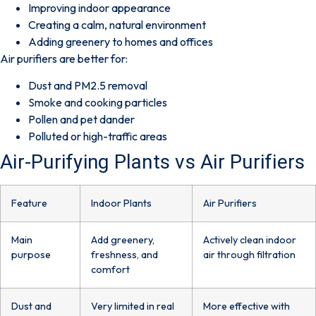
Improving indoor appearance
Creating a calm, natural environment
Adding greenery to homes and offices
Air purifiers are better for:
Dust and PM2.5 removal
Smoke and cooking particles
Pollen and pet dander
Polluted or high-traffic areas
Air-Purifying Plants vs Air Purifiers
Feature
Indoor Plants
Air Purifiers
Main
Add greenery,
Actively clean indoor
purpose
freshness, and
air through filtration
comfort
Dust and
Very limited in real
More effective with