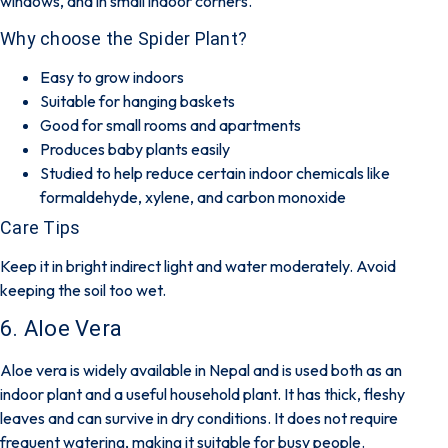
windows, and in small indoor corners.
Why choose the Spider Plant?
Easy to grow indoors
Suitable for hanging baskets
Good for small rooms and apartments
Produces baby plants easily
Studied to help reduce certain indoor chemicals like
formaldehyde, xylene, and carbon monoxide
Care Tips
Keep it in bright indirect light and water moderately. Avoid
keeping the soil too wet.
6. Aloe Vera
Aloe vera is widely available in Nepal and is used both as an
indoor plant and a useful household plant. It has thick, fleshy
leaves and can survive in dry conditions. It does not require
frequent watering, making it suitable for busy people.