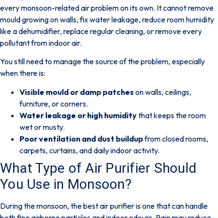
every monsoon-related air problem on its own
. It cannot remove
mould growing on walls, fix water leakage, reduce room humidity
like a dehumidifier, replace regular cleaning, or remove every
pollutant from indoor air.
You still need to manage the source of the problem, especially
when there is:
Visible mould or damp patches
on walls, ceilings,
furniture, or corners.
Water leakage or high humidity
that keeps the room
wet or musty.
Poor ventilation and dust buildup
from closed rooms,
carpets, curtains, and daily indoor activity.
What Type of Air Purifier Should
You Use in Monsoon?
During the monsoon, the best air purifier is one that can handle
both
fine airborne particles
and
indoor odours
. Rain may reduce