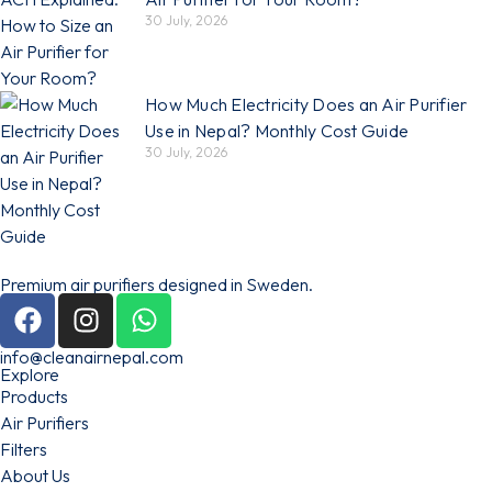
30 July, 2026
How Much Electricity Does an Air Purifier
Use in Nepal? Monthly Cost Guide
30 July, 2026
Premium air purifiers designed in Sweden.
info@cleanairnepal.com
Explore
Products
Air Purifiers
Filters
About Us