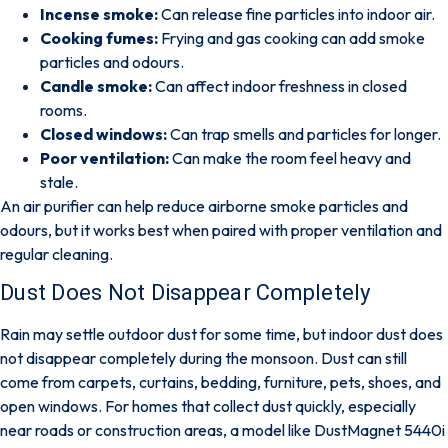
Incense smoke:
Can release fine particles into indoor air.
Cooking fumes:
Frying and gas cooking can add smoke
particles and odours.
Candle smoke:
Can affect indoor freshness in closed
rooms.
Closed windows:
Can trap smells and particles for longer.
Poor ventilation:
Can make the room feel heavy and
stale.
An air purifier can help reduce airborne smoke particles and
odours, but it works best when paired with proper ventilation and
regular cleaning.
Dust Does Not Disappear Completely
Rain may settle outdoor dust for some time, but
indoor dust does
not disappear completely during the monsoon
. Dust can still
come from carpets, curtains, bedding, furniture, pets, shoes, and
open windows. For homes that collect dust quickly, especially
near roads or construction areas, a model like
DustMagnet 5440i