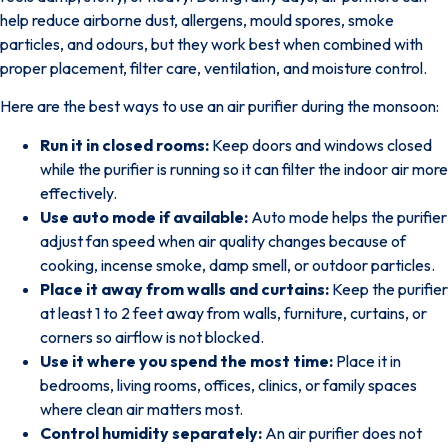
help reduce airborne dust, allergens, mould spores, smoke
particles, and odours, but they work best when combined with
proper placement, filter care, ventilation, and moisture control.
Here are the best ways to use an air purifier during the monsoon:
Run it in closed rooms:
Keep doors and windows closed
while the purifier is running so it can filter the indoor air more
effectively.
Use auto mode if available:
Auto mode helps the purifier
adjust fan speed when air quality changes because of
cooking, incense smoke, damp smell, or outdoor particles.
Place it away from walls and curtains:
Keep the purifier
at least 1 to 2 feet away from walls, furniture, curtains, or
corners so airflow is not blocked.
Use it where you spend the most time:
Place it in
bedrooms, living rooms, offices, clinics, or family spaces
where clean air matters most.
Control humidity separately:
An air purifier does not