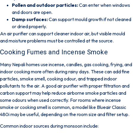
Pollen and outdoor particles:
Can enter when windows
and doors are open.
Damp surfaces:
Can support mould growth if not cleaned
or dried properly.
An air purifier can support cleaner indoor air, but visible mould
and moisture problems must be controlled at the source.
Cooking Fumes and Incense Smoke
Many Nepali homes use incense, candles, gas cooking, frying, and
indoor cooking more often during rainy days. These can add
fine
particles, smoke smell, cooking odour, and trapped indoor
pollutants
to the air. A good air purifier with proper filtration and
carbon support may help reduce airborne smoke particles and
some odours when used correctly. For rooms where incense
smoke or cooking smell is common, a model like
Blueair Classic
480i
may be useful, depending on the room size and filter setup.
Common indoor sources during monsoon include: