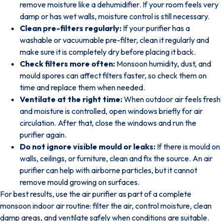
remove moisture like a dehumidifier. If your room feels very
damp or has wet walls, moisture control is still necessary.
Clean pre-filters regularly:
If your purifier has a
washable or vacuumable pre-filter, clean it regularly and
make sure it is completely dry before placing it back.
Check filters more often:
Monsoon humidity, dust, and
mould spores can affect filters faster, so check them on
time and replace them when needed.
Ventilate at the right time:
When outdoor air feels fresh
and moisture is controlled, open windows briefly for air
circulation. After that, close the windows and run the
purifier again.
Do not ignore visible mould or leaks:
If there is mould on
walls, ceilings, or furniture, clean and fix the source. An air
purifier can help with airborne particles, but it cannot
remove mould growing on surfaces.
For best results, use the air purifier as part of a complete
monsoon indoor air routine: filter the air, control moisture, clean
damp areas, and ventilate safely when conditions are suitable.