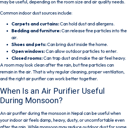
may be useful, depending on the room size and air quality needs.
Common indoor dust sources include:
Carpets and curtains:
Can hold dust and allergens.
Bedding and furniture:
Can release fine particles into the
air.
Shoes and pets:
Can bring dust inside the home.
Open windows:
Can allow outdoor particles to enter.
Closed rooms:
Can trap dust and make the air feel heavy.
A room may look clean after the rain, but fine particles can
remain in the air.
That is why regular cleaning, proper ventilation,
and the right air purifier can work better together.
When Is an Air Purifier Useful
During Monsoon?
An air purifier during the monsoon in Nepal can be useful when
your indoor air feels damp, heavy, dusty, or uncomfortable even
after the rain. While monsoon may reduce outdoor dust for some