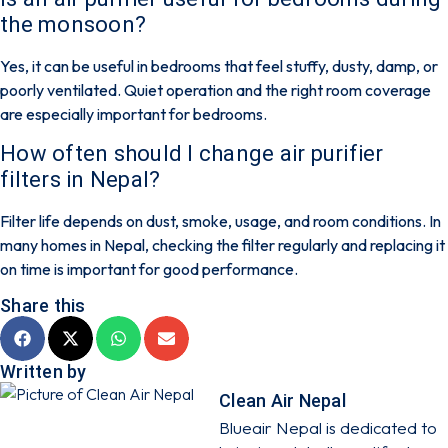
the monsoon?
Yes, it can be useful in bedrooms that feel stuffy, dusty, damp, or
poorly ventilated. Quiet operation and the right room coverage
are especially important for bedrooms.
How often should I change air purifier
filters in Nepal?
Filter life depends on dust, smoke, usage, and room conditions. In
many homes in Nepal, checking the filter regularly and replacing it
on time is important for good performance.
Share this
Written by
Clean Air Nepal
Blueair Nepal is dedicated to