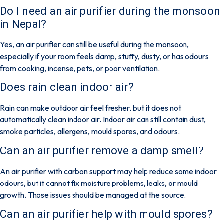
Do I need an air purifier during the monsoon
in Nepal?
Yes, an air purifier can still be useful during the monsoon,
especially if your room feels damp, stuffy, dusty, or has odours
from cooking, incense, pets, or poor ventilation.
Does rain clean indoor air?
Rain can make outdoor air feel fresher, but it does not
automatically clean indoor air. Indoor air can still contain dust,
smoke particles, allergens, mould spores, and odours.
Can an air purifier remove a damp smell?
An air purifier with carbon support may help reduce some indoor
odours, but it cannot fix moisture problems, leaks, or mould
growth. Those issues should be managed at the source.
Can an air purifier help with mould spores?