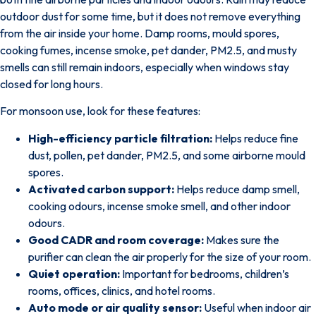
outdoor dust for some time, but it does not remove everything
from the air inside your home. Damp rooms, mould spores,
cooking fumes, incense smoke, pet dander, PM2.5, and musty
smells can still remain indoors, especially when windows stay
closed for long hours.
For monsoon use, look for these features:
High-efficiency particle filtration:
Helps reduce fine
dust, pollen, pet dander, PM2.5, and some airborne mould
spores.
Activated carbon support:
Helps reduce damp smell,
cooking odours, incense smoke smell, and other indoor
odours.
Good CADR and room coverage:
Makes sure the
purifier can clean the air properly for the size of your room.
Quiet operation:
Important for bedrooms, children’s
rooms, offices, clinics, and hotel rooms.
Auto mode or air quality sensor:
Useful when indoor air