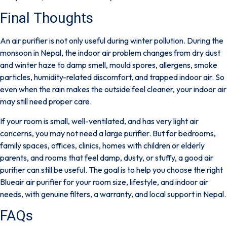
Final Thoughts
An air purifier is not only useful during winter pollution. During the
monsoon in Nepal, the indoor air problem changes from dry dust
and winter haze to
damp smell, mould spores, allergens, smoke
particles, humidity-related discomfort, and trapped indoor air
. So
even when the rain makes the outside feel cleaner, your indoor air
may still need proper care.
If your room is small, well-ventilated, and has very light air
concerns, you may not need a large purifier. But for bedrooms,
family spaces, offices, clinics, homes with children or elderly
parents, and rooms that feel damp, dusty, or stuffy, a good air
purifier can still be useful. The goal is to help you choose the right
Blueair air purifier
for your room size, lifestyle, and indoor air
needs, with genuine filters, a warranty, and local support in Nepal.
FAQs