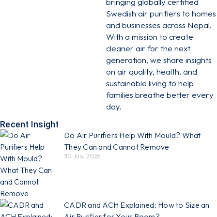
bringing globally certified
Swedish air purifiers to homes
and businesses across Nepal.
With a mission to create
cleaner air for the next
generation, we share insights
on air quality, health, and
sustainable living to help
families breathe better every
day.
Recent Insight
Do Air Purifiers Help With Mould? What
They Can and Cannot Remove
30 July, 2026
CADR and ACH Explained: How to Size an
Air Purifier for Your Room?