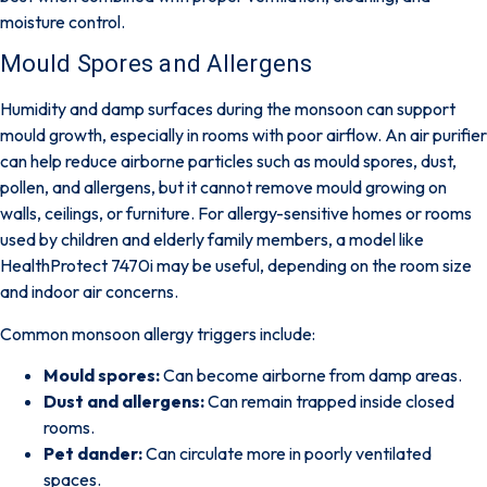
moisture control.
Mould Spores and Allergens
Humidity and damp surfaces during the monsoon can support
mould growth, especially in rooms with poor airflow.
An air purifier
can help reduce airborne particles such as mould spores, dust,
pollen, and allergens
, but it cannot remove mould growing on
walls, ceilings, or furniture. For allergy-sensitive homes or rooms
used by children and elderly family members, a model like
HealthProtect 7470i
may be useful, depending on the room size
and indoor air concerns.
Common monsoon allergy triggers include:
Mould spores:
Can become airborne from damp areas.
Dust and allergens:
Can remain trapped inside closed
rooms.
Pet dander:
Can circulate more in poorly ventilated
spaces.