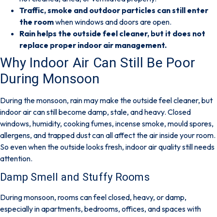
Traffic, smoke and outdoor particles can still enter
the room
when windows and doors are open.
Rain helps the outside feel cleaner, but it does not
replace proper indoor air management.
Why Indoor Air Can Still Be Poor
During Monsoon
During the monsoon, rain may make the outside feel cleaner, but
indoor air can still become damp, stale, and heavy. Closed
windows, humidity, cooking fumes, incense smoke, mould spores,
allergens, and trapped dust can all affect the air inside your room.
So even when the outside looks fresh, indoor air quality still needs
attention.
Damp Smell and Stuffy Rooms
During monsoon, rooms can feel closed, heavy, or damp,
especially in apartments, bedrooms, offices, and spaces with