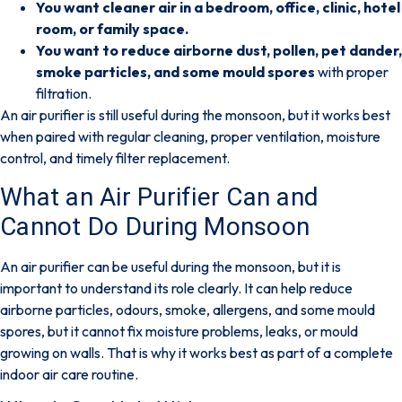
You want cleaner air in a bedroom, office, clinic, hotel
room, or family space.
You want to reduce airborne dust, pollen, pet dander,
smoke particles, and some mould spores
with proper
filtration.
An air purifier is still useful during the monsoon, but it works best
when paired with
regular cleaning, proper ventilation, moisture
control, and timely filter replacement
.
What an Air Purifier Can and
Cannot Do During Monsoon
An air purifier can be useful during the monsoon, but it is
important to understand its role clearly.
It can help reduce
airborne particles, odours, smoke, allergens, and some mould
spores
, but it cannot fix moisture problems, leaks, or mould
growing on walls. That is why it works best as part of a complete
indoor air care routine.