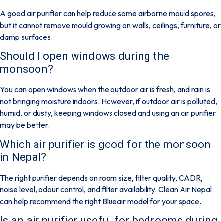
A good air purifier can help reduce some airborne mould spores,
but it cannot remove mould growing on walls, ceilings, furniture, or
damp surfaces.
Should I open windows during the
monsoon?
You can open windows when the outdoor air is fresh, and rain is
not bringing moisture indoors. However, if outdoor air is polluted,
humid, or dusty, keeping windows closed and using an air purifier
may be better.
Which air purifier is good for the monsoon
in Nepal?
The right purifier depends on room size, filter quality, CADR,
noise level, odour control, and filter availability. Clean Air Nepal
can help recommend the right Blueair model for your space.
Is an air purifier useful for bedrooms during