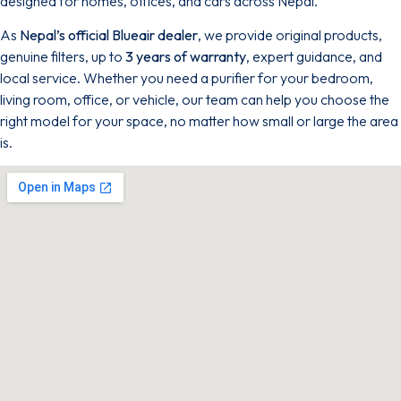
designed for homes, offices, and cars across Nepal.
As
Nepal’s official Blueair dealer
, we provide original products,
genuine filters, up to
3 years of warranty
, expert guidance, and
local service. Whether you need a purifier for your bedroom,
living room, office, or vehicle, our team can help you choose the
right model for your space, no matter how small or large the area
is.