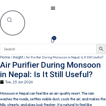
0
Home
Insight
/
/
Air Purifier During Monsoon in Nepal: Is It Still Useful?
Air Purifier During Monsoon
in Nepal: Is It Still Useful?
Tue, 23 Jun 2026
Monsoon in Nepal can feel like an air-quality reset. The rain
washes the roads, settles visible dust, cools the air, and makes the
hills, streets, and skies look fresher.
It is natural to feel like