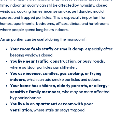
time, indoor air quality can still be affected by humidity, closed
windows, cooking fumes, incense smoke, pet dander, mould
spores, and trapped particles.
This is especially important for
homes, apartments, bedrooms, offices, clinics, and hotel rooms
where people spend long hours indoors.
An air purifier can be useful during the monsoon if:
Your room feels stuffy or smells damp
, especially after
keeping windows closed.
You live near traffic, construction, or busy roads
,
where outdoor particles can still enter.
You use incense, candles, gas cooking, or frying
indoors
, which can add smoke particles and odours.
Your home has children, elderly parents, or allergy-
sensitive family members
, who may be more affected
by poor indoor air.
You live in an apartment or room with poor
ventilation
, where stale air stays trapped.