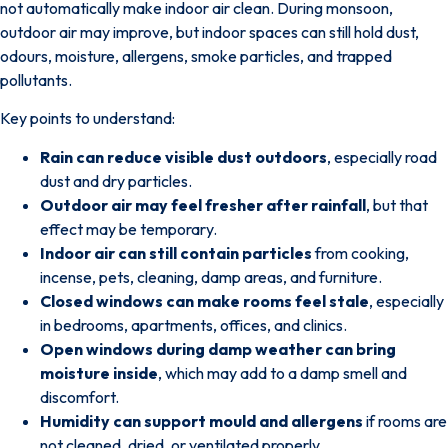
not automatically make indoor air clean.
During monsoon,
outdoor air may improve, but indoor spaces can still hold dust,
odours, moisture, allergens, smoke particles, and trapped
pollutants.
Key points to understand:
Rain can reduce visible dust outdoors
, especially road
dust and dry particles.
Outdoor air may feel fresher after rainfall
, but that
effect may be temporary.
Indoor air can still contain particles
from cooking,
incense, pets, cleaning, damp areas, and furniture.
Closed windows can make rooms feel stale
, especially
in bedrooms, apartments, offices, and clinics.
Open windows during damp weather can bring
moisture inside
, which may add to a damp smell and
discomfort.
Humidity can support mould and allergens
if rooms are
not cleaned, dried, or ventilated properly.