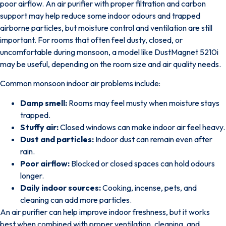
poor airflow.
An air purifier with proper filtration and carbon
support may help reduce some indoor odours and trapped
airborne particles
, but moisture control and ventilation are still
important. For rooms that often feel dusty, closed, or
uncomfortable during monsoon, a model like
DustMagnet 5210i
may be useful, depending on the room size and air quality needs.
Common monsoon indoor air problems include:
Damp smell:
Rooms may feel musty when moisture stays
trapped.
Stuffy air:
Closed windows can make indoor air feel heavy.
Dust and particles:
Indoor dust can remain even after
rain.
Poor airflow:
Blocked or closed spaces can hold odours
longer.
Daily indoor sources:
Cooking, incense, pets, and
cleaning can add more particles.
An air purifier can help improve indoor freshness, but it works
best when combined with proper ventilation, cleaning, and