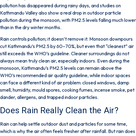
pollution has disappeared during rainy days
, and studies on
Kathmandu Valley also show a real drop in outdoor particle
pollution during the monsoon, with
PM2.5 levels falling much lower
than in the dry winter months
.
Rain controls pollution; it doesn’t remove it. Monsoon downpours
cut Kathmandu’s PM2.5 by 60–70%, but even that “cleanest” air
still exceeds the WHO’s guideline. Cleaner surroundings do not
always mean truly clean air, especially indoors. Even during the
monsoon, Kathmandu’s PM2.5 levels can remain above the
WHO’s recommended air quality guideline
, while indoor spaces
can face a different kind of air problem:
closed windows, damp
smell, humidity, mould spores, cooking fumes, incense smoke, pet
dander, allergens, and trapped indoor particles
.
Does Rain Really Clean the Air?
Rain can help settle outdoor dust and particles for some time,
which is why the air often feels fresher after rainfall.
But rain does