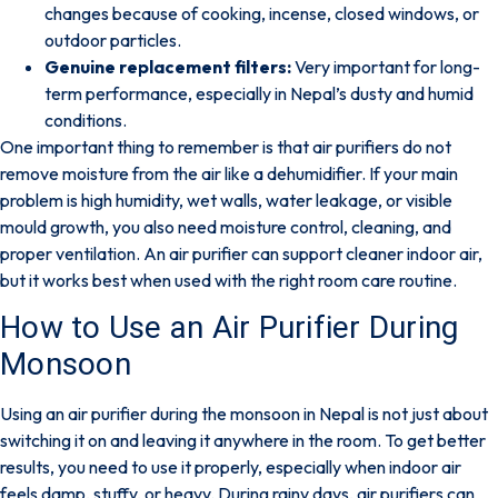
changes because of cooking, incense, closed windows, or
outdoor particles.
Genuine replacement filters:
Very important for long-
term performance, especially in Nepal’s dusty and humid
conditions.
One important thing to remember is that
air purifiers do not
remove moisture from the air like a dehumidifier
. If your main
problem is high humidity, wet walls, water leakage, or visible
mould growth, you also need moisture control, cleaning, and
proper ventilation. An air purifier can support cleaner indoor air,
but it works best when used with the right room care routine.
How to Use an Air Purifier During
Monsoon
Using an air purifier during the monsoon in Nepal is not just about
switching it on and leaving it anywhere in the room. To get better
results, you need to use it properly, especially when indoor air
feels damp, stuffy, or heavy. During rainy days,
air purifiers can