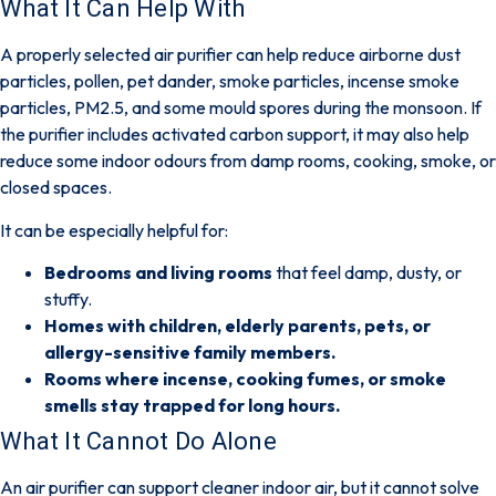
What It Can Help With
A properly selected air purifier can help reduce
airborne dust
particles, pollen, pet dander, smoke particles, incense smoke
particles, PM2.5, and some mould spores
during the monsoon. If
the purifier includes
activated carbon support
, it may also help
reduce some indoor odours from damp rooms, cooking, smoke, or
closed spaces.
It can be especially helpful for:
Bedrooms and living rooms
that feel damp, dusty, or
stuffy.
Homes with children, elderly parents, pets, or
allergy-sensitive family members.
Rooms where incense, cooking fumes, or smoke
smells stay trapped for long hours.
What It Cannot Do Alone
An air purifier can support cleaner indoor air, but
it cannot solve