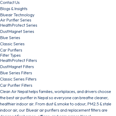
Contact Us
Blogs & Insights
Blueair Technology
Air Purifier Series
HealthProtect Series
DustMagnet Series
Blue Series
Classic Series
Car Purifiers
Filter Types
HealthProtect Filters
DustMagnet Filters
Blue Series Filters
Classic Series Filters
Car Purifier Filters
Clean Air Nepal helps families, workplaces, and drivers choose
the best air purifier in Nepal so everyone can breathe cleaner,
healthier indoor air. From dust & smoke to odour, PM2.5 & stale
indoor air, our Blueair air purifiers and replacement filters are