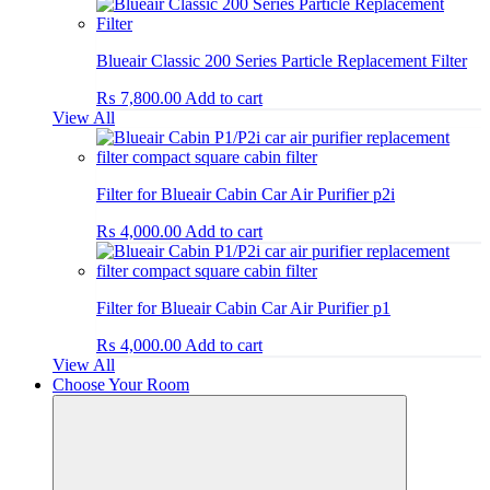
Blueair Classic 200 Series Particle Replacement Filter
₨
7,800.00
Add to cart
View All
Filter for Blueair Cabin Car Air Purifier p2i
₨
4,000.00
Add to cart
Filter for Blueair Cabin Car Air Purifier p1
₨
4,000.00
Add to cart
View All
Choose Your Room