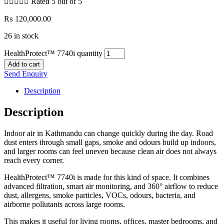





Rated 5 out of 5
₨
120,000.00
26 in stock
HealthProtect™ 7740i quantity
Add to cart
Send Enquiry
Description
Description
Indoor air in Kathmandu can change quickly during the day. Road
dust enters through small gaps, smoke and odours build up indoors,
and larger rooms can feel uneven because clean air does not always
reach every corner.
HealthProtect™ 7740i is made for this kind of space. It combines
advanced filtration, smart air monitoring, and 360° airflow to reduce
dust, allergens, smoke particles, VOCs, odours, bacteria, and
airborne pollutants across large rooms.
This makes it useful for living rooms, offices, master bedrooms, and