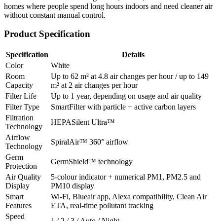
homes where people spend long hours indoors and need cleaner air
without constant manual control.
Product Specification
Specification
Details
Color
White
Room
Up to 62 m² at 4.8 air changes per hour / up to 149
Capacity
m² at 2 air changes per hour
Filter Life
Up to 1 year, depending on usage and air quality
Filter Type
SmartFilter with particle + active carbon layers
Filtration
HEPASilent Ultra™
Technology
Airflow
SpiralAir™ 360° airflow
Technology
Germ
GermShield™ technology
Protection
Air Quality
5-colour indicator + numerical PM1, PM2.5 and
Display
PM10 display
Smart
Wi-Fi, Blueair app, Alexa compatibility, Clean Air
Features
ETA, real-time pollutant tracking
Speed
1 / 2 / 3 / Auto / Night