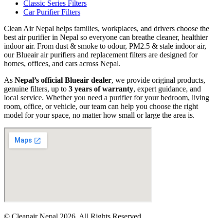
Classic Series Filters
Car Purifier Filters
Clean Air Nepal helps families, workplaces, and drivers choose the
best air purifier in Nepal so everyone can breathe cleaner, healthier
indoor air. From dust & smoke to odour, PM2.5 & stale indoor air,
our Blueair air purifiers and replacement filters are designed for
homes, offices, and cars across Nepal.
As
Nepal’s official Blueair dealer
, we provide original products,
genuine filters, up to
3 years of warranty
, expert guidance, and
local service. Whether you need a purifier for your bedroom, living
room, office, or vehicle, our team can help you choose the right
model for your space, no matter how small or large the area is.
© Cleanair Nepal 2026. All Rights Reserved.