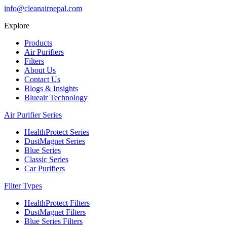
info@cleanairnepal.com
Explore
Products
Air Purifiers
Filters
About Us
Contact Us
Blogs & Insights
Blueair Technology
Air Purifier Series
HealthProtect Series
DustMagnet Series
Blue Series
Classic Series
Car Purifiers
Filter Types
HealthProtect Filters
DustMagnet Filters
Blue Series Filters