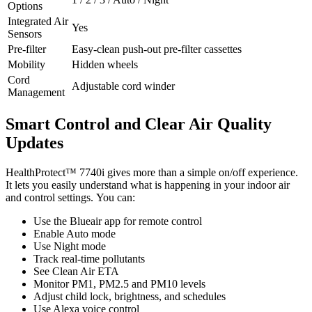
Options
Integrated Air
Yes
Sensors
Pre-filter
Easy-clean push-out pre-filter cassettes
Mobility
Hidden wheels
Cord
Adjustable cord winder
Management
Smart Control and Clear Air Quality
Updates
HealthProtect™ 7740i gives more than a simple on/off experience.
It lets you easily understand what is happening in your indoor air
and control settings. You can:
Use the Blueair app for remote control
Enable Auto mode
Use Night mode
Track real-time pollutants
See Clean Air ETA
Monitor PM1, PM2.5 and PM10 levels
Adjust child lock, brightness, and schedules
Use Alexa voice control