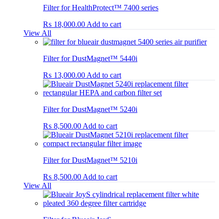
Filter for HealthProtect™ 7400 series
₨
18,000.00
Add to cart
View All
Filter for DustMagnet™ 5440i
₨
13,000.00
Add to cart
Filter for DustMagnet™ 5240i
₨
8,500.00
Add to cart
Filter for DustMagnet™ 5210i
₨
8,500.00
Add to cart
View All