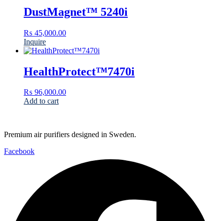
DustMagnet™ 5240i
₨
45,000.00
Inquire
HealthProtect™7470i
₨
96,000.00
Add to cart
Premium air purifiers designed in Sweden.
Facebook