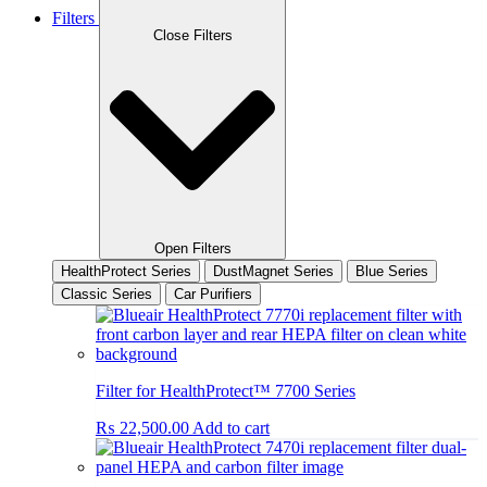
Filters
Close Filters
Open Filters
HealthProtect Series
DustMagnet Series
Blue Series
Classic Series
Car Purifiers
Filter for HealthProtect™ 7700 Series
₨
22,500.00
Add to cart