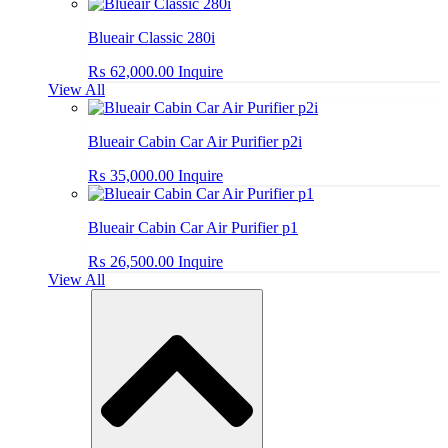
Blueair Classic 280i
₨
62,000.00
Inquire
View All
Blueair Cabin Car Air Purifier p2i
₨
35,000.00
Inquire
Blueair Cabin Car Air Purifier p1
₨
26,500.00
Inquire
View All