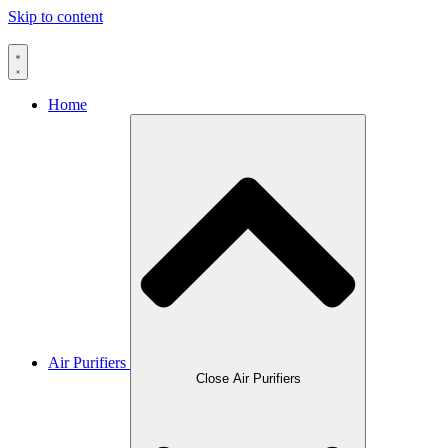
Skip to content
Home
Air Purifiers
Close Air Purifiers