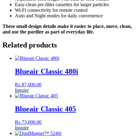
Easy-clean pre-filter cassettes for larger particles
Wi-Fi connectivity for remote control
Auto and Night modes for daily convenience
These small design details make it easier to place, move, clean,
and use the purifier as part of everyday life.
Related products
Blueair Classic 480i
₨
87,000.00
Inquire
Blueair Classic 405
₨
73,000.00
Inquire