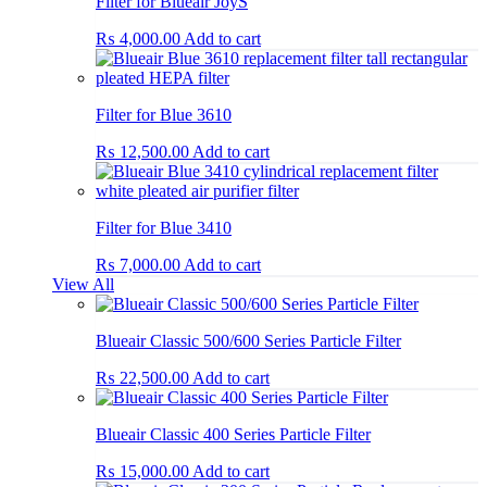
Filter for Blueair JoyS
₨
4,000.00
Add to cart
Filter for Blue 3610
₨
12,500.00
Add to cart
Filter for Blue 3410
₨
7,000.00
Add to cart
View All
Blueair Classic 500/600 Series Particle Filter
₨
22,500.00
Add to cart
Blueair Classic 400 Series Particle Filter
₨
15,000.00
Add to cart