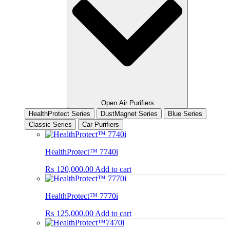
Open Air Purifiers
HealthProtect Series
DustMagnet Series
Blue Series
Classic Series
Car Purifiers
HealthProtect™ 7740i
₨
120,000.00
Add to cart
HealthProtect™ 7770i
₨
125,000.00
Add to cart