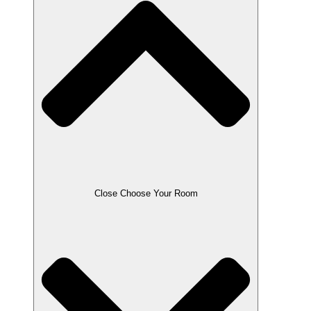
Close Choose Your Room