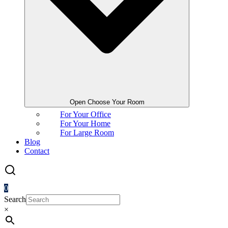
Open Choose Your Room
For Your Office
For Your Home
For Large Room
Blog
Contact
0
Search
×