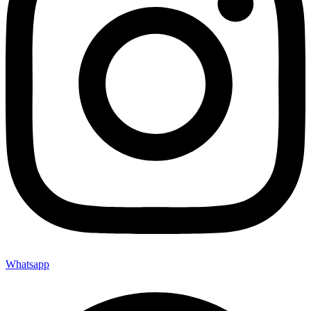
Whatsapp