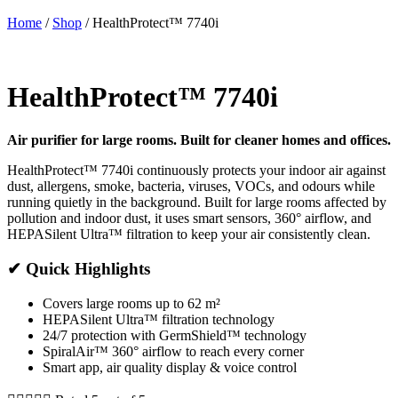
Home
/
Shop
/
HealthProtect™ 7740i
HealthProtect™ 7740i
Air purifier for large rooms. Built for cleaner homes and offices.
HealthProtect™ 7740i continuously protects your indoor air against
dust, allergens, smoke, bacteria, viruses, VOCs, and odours while
running quietly in the background. Built for large rooms affected by
pollution and indoor dust, it uses smart sensors, 360° airflow, and
HEPASilent Ultra™ filtration to keep your air consistently clean.
✔ Quick Highlights
Covers large rooms up to 62 m²
HEPASilent Ultra™ filtration technology
24/7 protection with GermShield™ technology
SpiralAir™ 360° airflow to reach every corner
Smart app, air quality display & voice control