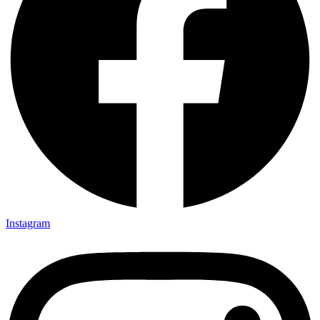
Instagram