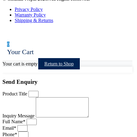
Privacy Policy
Warranty Policy
Shipping & Returns
0
Your Cart
Your cart is empty
Return to Shop
Send Enquiry
Product Title
Inquiry Message
Full Name*
Email*
Phone*