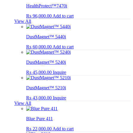
HealthProtect™7470i
₨
96,000.00
Add to cart
View All
DustMagnet™ 5440i
₨
60,000.00
Add to cart
DustMagnet™ 5240i
₨
45,000.00
Inquire
DustMagnet™ 5210i
₨
43,000.00
Inquire
View All
Blue Pure 411
₨
22,000.00
Add to cart