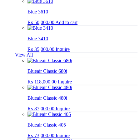
Blue 3610
₨
50,000.00
Add to cart
Blue 3410
₨
35,000.00
Inquire
View All
Blueair Classic 680i
₨
118,000.00
Inquire
Blueair Classic 480i
₨
87,000.00
Inquire
Blueair Classic 405
₨
73,000.00
Inquire