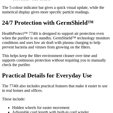
The 5-colour indicator bar gives a quick visual update, while the
numerical display gives more specific particle readings.
24/7 Protection with GermShield™
HealthProtect™ 7740i is designed to support air protection even
when the purifier is on standby. GermShield™ technology monitors
conditions and uses low air draft with plasma charging to help
prevent bacteria and viruses from growing on the filters.
This helps keep the filter environment cleaner over time and
supports continuous protection without requiring you to manually
check the purifier.
Practical Details for Everyday Use
The 7740i also includes practical features that make it easier to use
in real homes and offices.
These include:
Hidden wheels for easier movement
Adjustable cord length with built-in cord winder