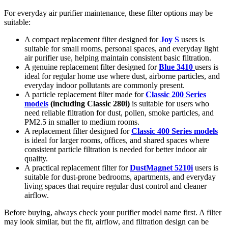
For everyday air purifier maintenance, these filter options may be
suitable:
A compact replacement filter designed for
Joy S
users is
suitable for small rooms, personal spaces, and everyday light
air purifier use, helping maintain consistent basic filtration.
A genuine replacement filter designed for
Blue 3410
users is
ideal for regular home use where dust, airborne particles, and
everyday indoor pollutants are commonly present.
A particle replacement filter made for
Classic 200 Series
models
(including Classic 280i)
is suitable for users who
need reliable filtration for dust, pollen, smoke particles, and
PM2.5 in smaller to medium rooms.
A replacement filter designed for
Classic 400 Series models
is ideal for larger rooms, offices, and shared spaces where
consistent particle filtration is needed for better indoor air
quality.
A practical replacement filter for
DustMagnet 5210i
users is
suitable for dust-prone bedrooms, apartments, and everyday
living spaces that require regular dust control and cleaner
airflow.
Before buying, always check your purifier model name first. A filter
may look similar, but the fit, airflow, and filtration design can be