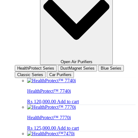
Open Air Purifiers
HealthProtect Series
DustMagnet Series
Blue Series
Classic Series
Car Purifiers
HealthProtect™ 7740i
₨
120,000.00
Add to cart
HealthProtect™ 7770i
₨
125,000.00
Add to cart