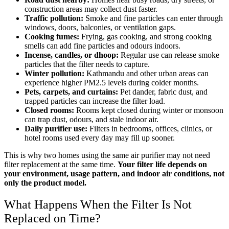
construction areas may collect dust faster.
Traffic pollution:
Smoke and fine particles can enter through
windows, doors, balconies, or ventilation gaps.
Cooking fumes:
Frying, gas cooking, and strong cooking
smells can add fine particles and odours indoors.
Incense, candles, or dhoop:
Regular use can release smoke
particles that the filter needs to capture.
Winter pollution:
Kathmandu and other urban areas can
experience higher PM2.5 levels during colder months.
Pets, carpets, and curtains:
Pet dander, fabric dust, and
trapped particles can increase the filter load.
Closed rooms:
Rooms kept closed during winter or monsoon
can trap dust, odours, and stale indoor air.
Daily purifier use:
Filters in bedrooms, offices, clinics, or
hotel rooms used every day may fill up sooner.
This is why two homes using the same air purifier may not need
filter replacement at the same time.
Your filter life depends on
your environment, usage pattern, and indoor air conditions, not
only the product model.
What Happens When the Filter Is Not
Replaced on Time?