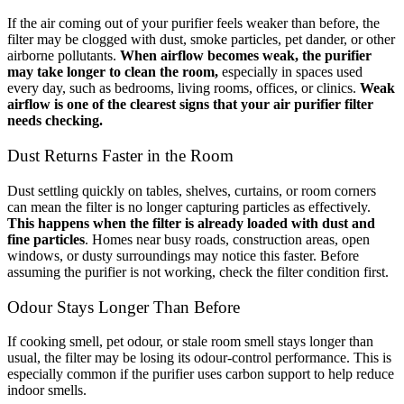
If the air coming out of your purifier feels weaker than before, the
filter may be clogged with dust, smoke particles, pet dander, or other
airborne pollutants.
When airflow becomes weak, the purifier
may take longer to clean the room,
especially in spaces used
every day, such as bedrooms, living rooms, offices, or clinics.
Weak
airflow is one of the clearest signs that your air purifier filter
needs checking.
Dust Returns Faster in the Room
Dust settling quickly on tables, shelves, curtains, or room corners
can mean the filter is no longer capturing particles as effectively.
This happens when the filter is already loaded with dust and
fine particles
. Homes near busy roads, construction areas, open
windows, or dusty surroundings may notice this faster. Before
assuming the purifier is not working, check the filter condition first.
Odour Stays Longer Than Before
If cooking smell, pet odour, or stale room smell stays longer than
usual, the filter may be losing its odour-control performance. This is
especially common if the purifier uses carbon support to help reduce
indoor smells.