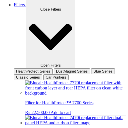
Filters
Close Filters
Open Filters
HealthProtect Series
DustMagnet Series
Blue Series
Classic Series
Car Purifiers
Filter for HealthProtect™ 7700 Series
₨
22,500.00
Add to cart