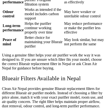
performance
as effectively
filtration system
Works as intended if the
Odour
May have weaker or
model includes carbon
control
unreliable odour control
support
Helps the purifier
May reduce performance
Long-term
continue working
or make the purifier less
performance
properly over time
effective
Better choice for
Peace of
May look similar, but may
maintaining your Blueair
mind
not perform the same
purifier
Using a genuine filter helps your air purifier work the way it was
designed to. If you are unsure which filter fits your model, choose
the correct Blueair replacement filter in Nepal or ask Clean Air
Nepal for guidance before buying.
Blueair Filters Available in Nepal
Clean Air Nepal provides genuine Blueair replacement filters for
different Blueair air purifier models. Instead of choosing a filter by
price alone, match it with your exact purifier model, room use, and
air quality concern. The right filter helps maintain proper airflow,
dust removal, odour control, and long-term purifier performance.