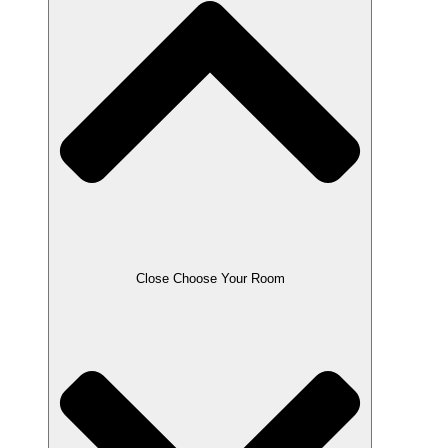
Close Choose Your Room