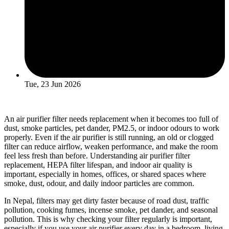
Tue, 23 Jun 2026
An air purifier filter needs replacement when it becomes too full of
dust, smoke particles, pet dander, PM2.5, or indoor odours to work
properly. Even if the air purifier is still running, an old or clogged
filter can reduce airflow, weaken performance, and make the room
feel less fresh than before. Understanding air purifier filter
replacement, HEPA filter lifespan, and indoor air quality is
important, especially in homes, offices, or shared spaces where
smoke, dust, odour, and daily indoor particles are common.
In Nepal, filters may get dirty faster because of road dust, traffic
pollution, cooking fumes, incense smoke, pet dander, and seasonal
pollution. This is why checking your filter regularly is important,
especially if you use your air purifier every day in a bedroom, living