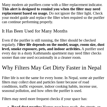
Many modern air purifiers come with a filter replacement indicator.
This alert is designed to remind you when the filter may need
replacement based on usage.
Do not ignore the filter light. Check
your model guide and replace the filter when required so the purifier
can continue performing properly.
It Has Been Used for Many Months
Even if the purifier is still running, the filter should be checked
regularly. F
ilter life depends on the model, usage, room size, dust
level, smoke exposure, pets, and indoor activities.
A purifier used
every day in a dusty Kathmandu apartment may need filter checks
sooner than one used occasionally in a cleaner room.
Why Filters May Get Dirty Faster in Nepal
Filter life is not the same for every home. In Nepal, some air purifier
filters may collect dust and particles faster because of road
conditions, traffic exposure, indoor cooking habits, incense use,
seasonal pollution, and how often the purifier is used.
Filters may need more frequent checks if your space has:
Road dust nearby:
Homes near busy roads, dry streets, or