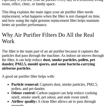
room, office, clinic, or family space.
This blog explains the main signs your air purifier filter needs
replacement, what happens when the filter is not changed on time,
and how using the right genuine replacement filter helps maintain
better air purifier performance.
Why Air Purifier Filters Do All the Real
Work
The filter is the main part of an air purifier because it captures the
particles that pass through the machine. As indoor air moves through
the filter, it can help reduce
dust, smoke particles, pollen, pet
dander, PM2.5, mould spores, and some bacteria-carrying
airborne particles
.
A good air purifier filter helps with:
Particle removal:
Captures dust, smoke particles, PM2.5,
pollen, and pet dander.
Odour control:
Carbon support can help reduce cooking
smell, smoke smell, pet odour, and stale room smell.
Airflow quality:
A clean filter allows air to pass through
properly.