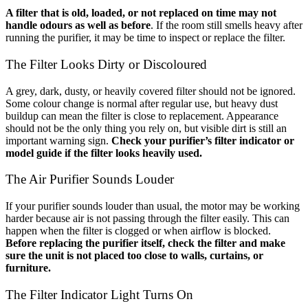
A filter that is old, loaded, or not replaced on time may not
handle odours as well as before
. If the room still smells heavy after
running the purifier, it may be time to inspect or replace the filter.
The Filter Looks Dirty or Discoloured
A grey, dark, dusty, or heavily covered filter should not be ignored.
Some colour change is normal after regular use, but heavy dust
buildup can mean the filter is close to replacement. Appearance
should not be the only thing you rely on, but visible dirt is still an
important warning sign.
Check your purifier’s filter indicator or
model guide if the filter looks heavily used.
The Air Purifier Sounds Louder
If your purifier sounds louder than usual, the motor may be working
harder because air is not passing through the filter easily. This can
happen when the filter is clogged or when airflow is blocked.
Before replacing the purifier itself, check the filter and make
sure the unit is not placed too close to walls, curtains, or
furniture.
The Filter Indicator Light Turns On