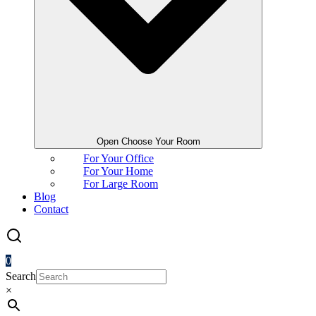
Open Choose Your Room
For Your Office
For Your Home
For Large Room
Blog
Contact
0
Search
×