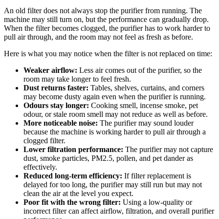
An old filter does not always stop the purifier from running. The
machine may still turn on, but the performance can gradually drop.
When the filter becomes clogged, the purifier has to work harder to
pull air through, and the room may not feel as fresh as before.
Here is what you may notice when the filter is not replaced on time:
Weaker airflow:
Less air comes out of the purifier, so the
room may take longer to feel fresh.
Dust returns faster:
Tables, shelves, curtains, and corners
may become dusty again even when the purifier is running.
Odours stay longer:
Cooking smell, incense smoke, pet
odour, or stale room smell may not reduce as well as before.
More noticeable noise:
The purifier may sound louder
because the machine is working harder to pull air through a
clogged filter.
Lower filtration performance:
The purifier may not capture
dust, smoke particles, PM2.5, pollen, and pet dander as
effectively.
Reduced long-term efficiency:
If filter replacement is
delayed for too long, the purifier may still run but may not
clean the air at the level you expect.
Poor fit with the wrong filter:
Using a low-quality or
incorrect filter can affect airflow, filtration, and overall purifier