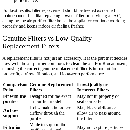
performance.
For best results, filter replacement should be treated as normal
maintenance. Just like replacing a water filter or servicing an AC,
changing the air purifier filter helps the appliance continue working
properly and keeps indoor air feeling fresher.
Genuine Filters vs Low-Quality
Replacement Filters
A replacement filter is not just an accessory. It is the part that decides
how well the air purifier continues to clean the air. For Blueair users,
choosing the correct genuine replacement filter is important for
proper fit, airflow, filtration, and long-term performance.
Comparison
Genuine Replacement
Low-Quality or
Point
Filters
Incorrect Filters
Fit with the
Designed for the exact
May not fit properly or
purifier
air purifier model
seal correctly
Helps maintain proper
May block airflow or
Airflow
airflow through the
allow air to pass around
support
purifier
the filter
Made to support the
Filtration
May not capture particles
purifier’s original