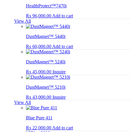
HealthProtect™7470i
₨
96,000.00
Add to cart
View All
DustMagnet™ 5440i
₨
60,000.00
Add to cart
DustMagnet™ 5240i
₨
45,000.00
Inquire
DustMagnet™ 5210i
₨
43,000.00
Inquire
View All
Blue Pure 411
₨
22,000.00
Add to cart