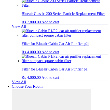
Blueair Classic 200 Series Particle Replacement Filter
₨
7,800.00
Add to cart
View All
Filter for Blueair Cabin Car Air Purifier p2i
₨
4,000.00
Add to cart
Filter for Blueair Cabin Car Air Purifier p1
₨
4,000.00
Add to cart
View All
Choose Your Room