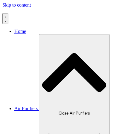
Skip to content
Home
Air Purifiers
Close Air Purifiers