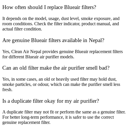
How often should I replace Blueair filters?
It depends on the model, usage, dust level, smoke exposure, and
room conditions. Check the filter indicator, product manual, and
actual filter condition.
Are genuine Blueair filters available in Nepal?
Yes, Clean Air Nepal provides genuine Blueair replacement filters
for different Blueair air purifier models.
Can an old filter make the air purifier smell bad?
Yes, in some cases, an old or heavily used filter may hold dust,
smoke particles, or odour, which can make the purifier smell less
fresh.
Is a duplicate filter okay for my air purifier?
A duplicate filter may not fit or perform the same as a genuine filter.
For better long-term performance, it is safer to use the correct
genuine replacement filter.