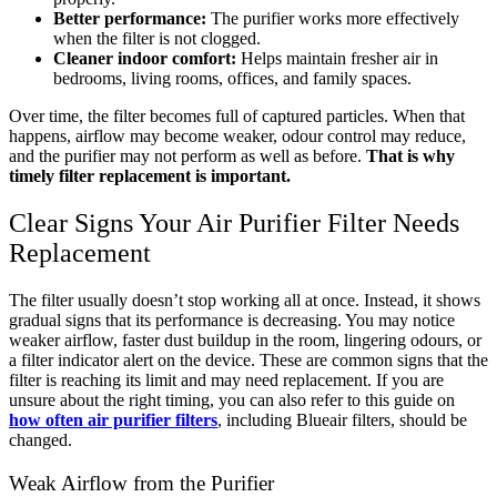
Better performance:
The purifier works more effectively
when the filter is not clogged.
Cleaner indoor comfort:
Helps maintain fresher air in
bedrooms, living rooms, offices, and family spaces.
Over time, the filter becomes full of captured particles. When that
happens, airflow may become weaker, odour control may reduce,
and the purifier may not perform as well as before.
That is why
timely filter replacement is important.
Clear Signs Your Air Purifier Filter Needs
Replacement
The filter usually doesn’t stop working all at once. Instead, it shows
gradual signs that its performance is decreasing. You may notice
weaker airflow, faster dust buildup in the room, lingering odours, or
a filter indicator alert on the device. These are common signs that the
filter is reaching its limit and may need replacement. If you are
unsure about the right timing, you can also refer to this guide on
how often air purifier filters
, including Blueair filters, should be
changed.
Weak Airflow from the Purifier