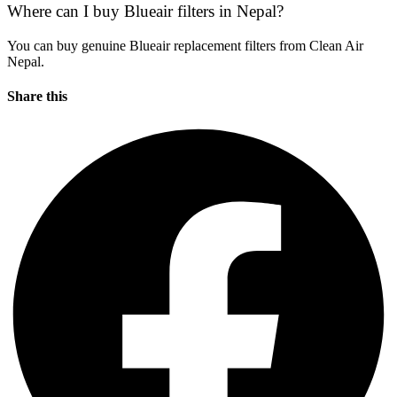
Where can I buy Blueair filters in Nepal?
You can buy genuine Blueair replacement filters from Clean Air
Nepal.
Share this