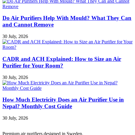
Do Air Purifiers Help With Mould? What They Can
and Cannot Remove
30 July, 2026
CADR and ACH Explained: How to Size an Air
Purifier for Your Room?
30 July, 2026
How Much Electricity Does an Air Purifier Use in
Nepal? Monthly Cost Guide
30 July, 2026
Premium air purifiers designed in Sweden.