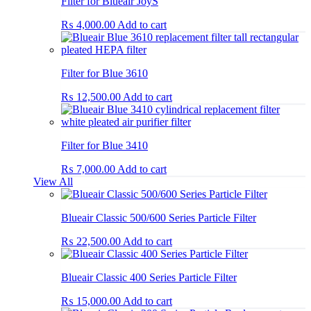
Filter for Blueair JoyS
₨
4,000.00
Add to cart
Filter for Blue 3610
₨
12,500.00
Add to cart
Filter for Blue 3410
₨
7,000.00
Add to cart
View All
Blueair Classic 500/600 Series Particle Filter
₨
22,500.00
Add to cart
Blueair Classic 400 Series Particle Filter
₨
15,000.00
Add to cart