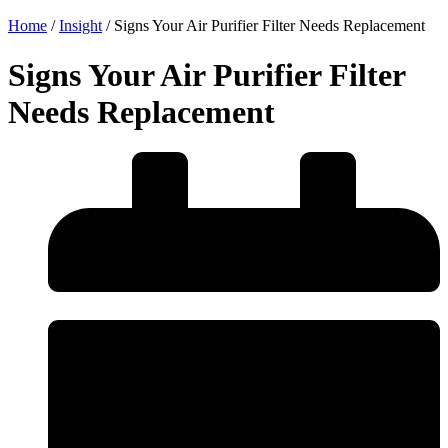
Home
/
Insight
/
Signs Your Air Purifier Filter Needs Replacement
Signs Your Air Purifier Filter
Needs Replacement