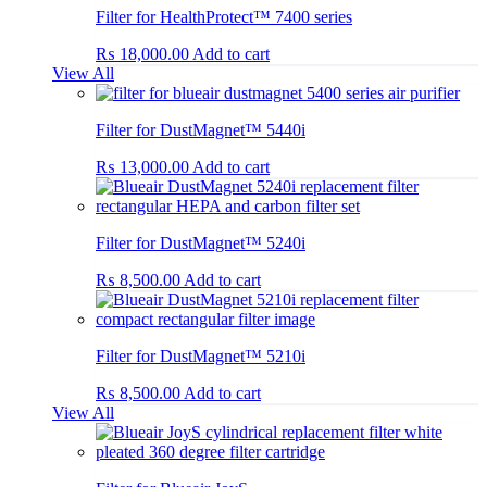
Filter for HealthProtect™ 7400 series
₨
18,000.00
Add to cart
View All
Filter for DustMagnet™ 5440i
₨
13,000.00
Add to cart
Filter for DustMagnet™ 5240i
₨
8,500.00
Add to cart
Filter for DustMagnet™ 5210i
₨
8,500.00
Add to cart
View All