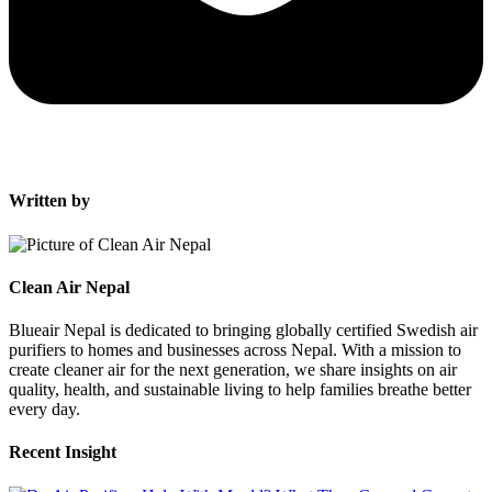
Written by
Clean Air Nepal
Blueair Nepal is dedicated to bringing globally certified Swedish air
purifiers to homes and businesses across Nepal. With a mission to
create cleaner air for the next generation, we share insights on air
quality, health, and sustainable living to help families breathe better
every day.
Recent Insight