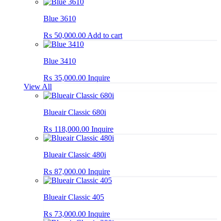
Blue 3610
₨
50,000.00
Add to cart
Blue 3410
₨
35,000.00
Inquire
View All
Blueair Classic 680i
₨
118,000.00
Inquire
Blueair Classic 480i
₨
87,000.00
Inquire
Blueair Classic 405
₨
73,000.00
Inquire