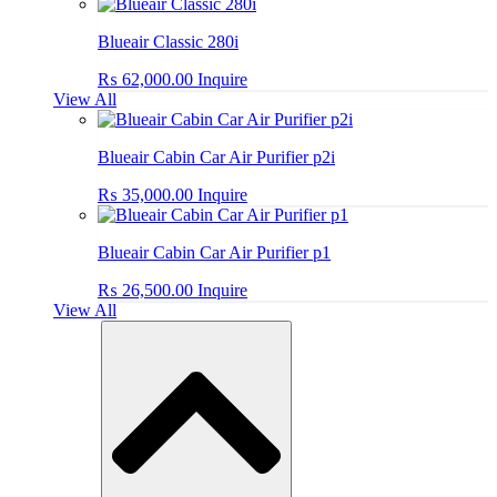
Blueair Classic 280i
₨
62,000.00
Inquire
View All
Blueair Cabin Car Air Purifier p2i
₨
35,000.00
Inquire
Blueair Cabin Car Air Purifier p1
₨
26,500.00
Inquire
View All