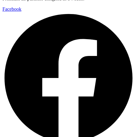
Facebook