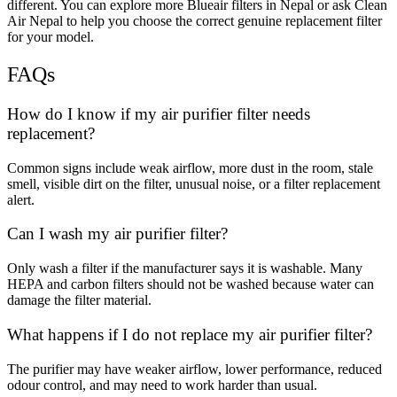
different. You can explore more Blueair filters in Nepal or ask Clean
Air Nepal to help you choose the correct genuine replacement filter
for your model.
FAQs
How do I know if my air purifier filter needs
replacement?
Common signs include weak airflow, more dust in the room, stale
smell, visible dirt on the filter, unusual noise, or a filter replacement
alert.
Can I wash my air purifier filter?
Only wash a filter if the manufacturer says it is washable. Many
HEPA and carbon filters should not be washed because water can
damage the filter material.
What happens if I do not replace my air purifier filter?
The purifier may have weaker airflow, lower performance, reduced
odour control, and may need to work harder than usual.