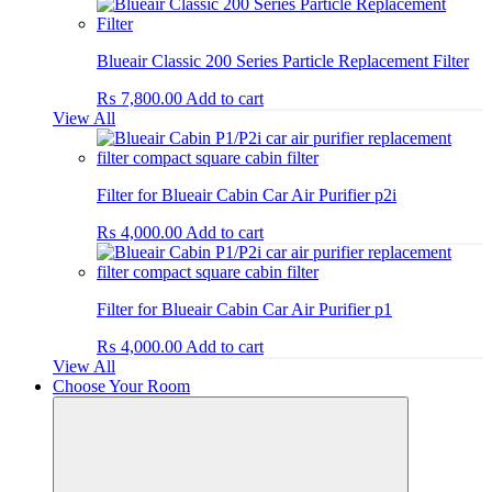
Blueair Classic 200 Series Particle Replacement Filter
₨
7,800.00
Add to cart
View All
Filter for Blueair Cabin Car Air Purifier p2i
₨
4,000.00
Add to cart
Filter for Blueair Cabin Car Air Purifier p1
₨
4,000.00
Add to cart
View All
Choose Your Room