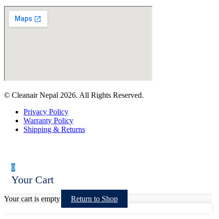
© Cleanair Nepal 2026. All Rights Reserved.
Privacy Policy
Warranty Policy
Shipping & Returns
0
Your Cart
Your cart is empty
Return to Shop