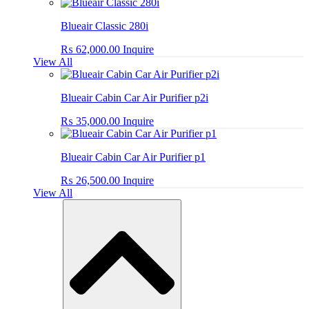
Blueair Classic 280i
₨
62,000.00
Inquire
View All
Blueair Cabin Car Air Purifier p2i
₨
35,000.00
Inquire
Blueair Cabin Car Air Purifier p1
₨
26,500.00
Inquire
View All