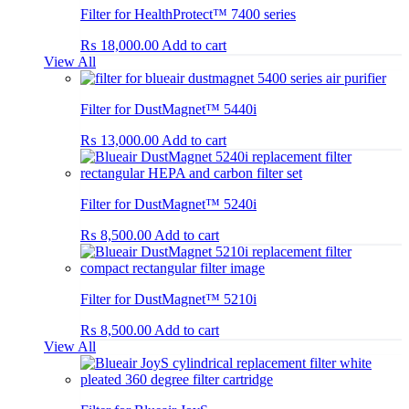
Filter for HealthProtect™ 7400 series
₨
18,000.00
Add to cart
View All
Filter for DustMagnet™ 5440i
₨
13,000.00
Add to cart
Filter for DustMagnet™ 5240i
₨
8,500.00
Add to cart
Filter for DustMagnet™ 5210i
₨
8,500.00
Add to cart
View All