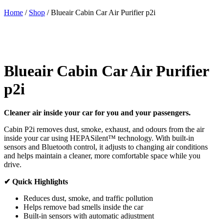
Home
/
Shop
/
Blueair Cabin Car Air Purifier p2i
Blueair Cabin Car Air Purifier
p2i
Cleaner air inside your car for you and your passengers.
Cabin P2i removes dust, smoke, exhaust, and odours from the air
inside your car using HEPASilent™ technology. With built-in
sensors and Bluetooth control, it adjusts to changing air conditions
and helps maintain a cleaner, more comfortable space while you
drive.
✔ Quick Highlights
Reduces dust, smoke, and traffic pollution
Helps remove bad smells inside the car
Built-in sensors with automatic adjustment