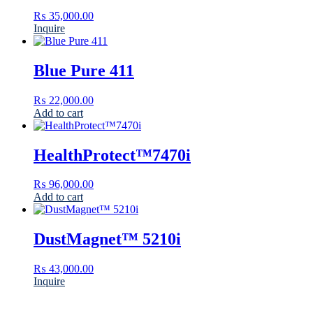
₨
35,000.00
Inquire
Blue Pure 411
₨
22,000.00
Add to cart
HealthProtect™7470i
₨
96,000.00
Add to cart
DustMagnet™ 5210i
₨
43,000.00
Inquire