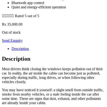
Bluetooth app control
Quiet and energy-efficient operation





Rated 5 out of 5
₨
35,000.00
Out of stock
Send Enquiry
Description
Description
Most drivers think closing the windows keeps pollution out of their
car. In reality, the air inside the cabin can become just as polluted,
especially during traffic, long drives, or when following other
vehicles closely.
You may have noticed it yourself: a slight smell from outside traffic,
smoke from nearby vehicles, or a stale feeling inside the car after
some time. These are signs that dust, exhaust, and other pollutants
are already inside your cabin.