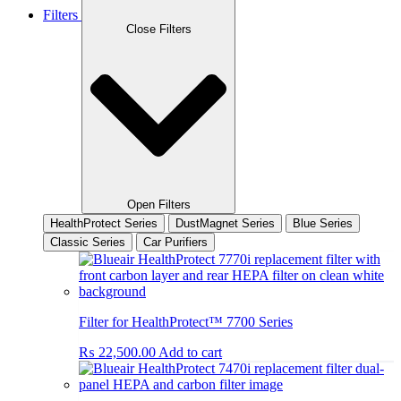
Filters
Close Filters
Open Filters
HealthProtect Series
DustMagnet Series
Blue Series
Classic Series
Car Purifiers
Filter for HealthProtect™ 7700 Series
₨
22,500.00
Add to cart