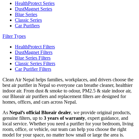
HealthProtect Series
DustMagnet Series
Blue Series
Classic Series
Car Purifiers
Filter Types
HealthProtect Filters
DustMagnet Filters
Blue Series Filters
Classic Series Filters
Car Purifier Filters
Clean Air Nepal helps families, workplaces, and drivers choose the
best air purifier in Nepal so everyone can breathe cleaner, healthier
indoor air. From dust & smoke to odour, PM2.5 & stale indoor air,
our Blueair air purifiers and replacement filters are designed for
homes, offices, and cars across Nepal.
As
Nepal’s official Blueair dealer
, we provide original products,
genuine filters, up to
3 years of warranty
, expert guidance, and
local service. Whether you need a purifier for your bedroom, living
room, office, or vehicle, our team can help you choose the right
model for your space, no matter how small or large the area is.