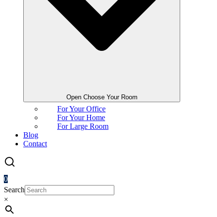
Open Choose Your Room
For Your Office
For Your Home
For Large Room
Blog
Contact
0
Search
×