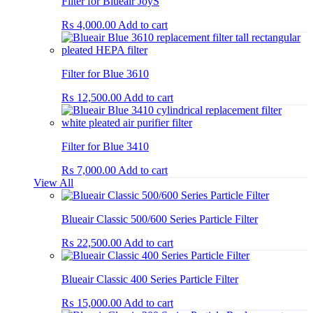
Filter for Blueair JoyS
₨
4,000.00
Add to cart
Filter for Blue 3610
₨
12,500.00
Add to cart
Filter for Blue 3410
₨
7,000.00
Add to cart
View All
Blueair Classic 500/600 Series Particle Filter
₨
22,500.00
Add to cart
Blueair Classic 400 Series Particle Filter
₨
15,000.00
Add to cart