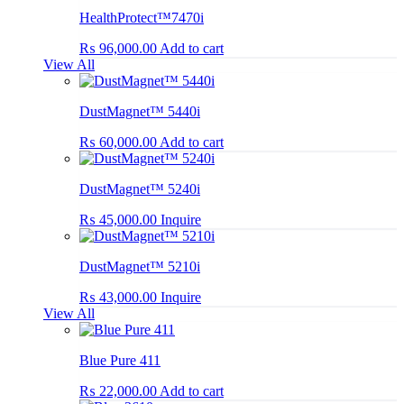
HealthProtect™7470i
₨
96,000.00
Add to cart
View All
DustMagnet™ 5440i
₨
60,000.00
Add to cart
DustMagnet™ 5240i
₨
45,000.00
Inquire
DustMagnet™ 5210i
₨
43,000.00
Inquire
View All
Blue Pure 411
₨
22,000.00
Add to cart