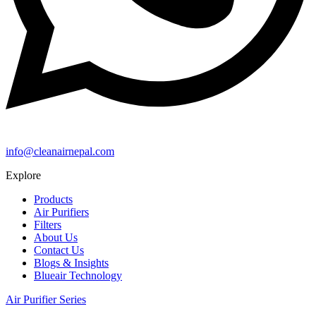
info@cleanairnepal.com
Explore
Products
Air Purifiers
Filters
About Us
Contact Us
Blogs & Insights
Blueair Technology
Air Purifier Series