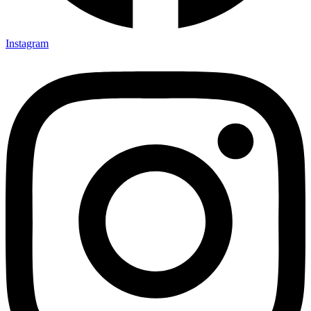
Instagram