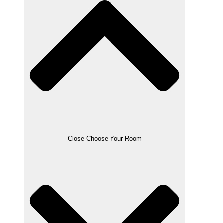
Close Choose Your Room