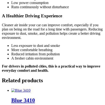
Low power consumption
Runs continuously without disturbance
A Healthier Driving Experience
Cleaner air inside your car can improve comfort, especially if you
plan on being on the road for a long time with passengers. Reducing
exposure to dust, smoke, and pollution helps create a better driving
environment.
Less exposure to dust and smoke
More comfortable breathing
Reduced irritation from pollution
A fresher cabin environment
For drivers in polluted cities, this is a practical way to improve
everyday comfort and health.
Related products
Blue 3410