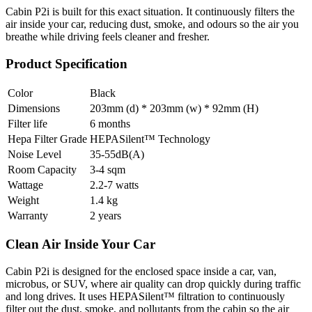
Cabin P2i is built for this exact situation. It continuously filters the
air inside your car, reducing dust, smoke, and odours so the air you
breathe while driving feels cleaner and fresher.
Product Specification
Color
Black
Dimensions
203mm (d) * 203mm (w) * 92mm (H)
Filter life
6 months
Hepa Filter Grade
HEPASilent™ Technology
Noise Level
35-55dB(A)
Room Capacity
3-4 sqm
Wattage
2.2-7 watts
Weight
1.4 kg
Warranty
2 years
Clean Air Inside Your Car
Cabin P2i is designed for the enclosed space inside a car, van,
microbus, or SUV, where air quality can drop quickly during traffic
and long drives. It uses HEPASilent™ filtration to continuously
filter out the dust, smoke, and pollutants from the cabin so the air