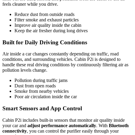
feels cleaner while you drive.
Reduce dust from outside roads
Filter smoke and exhaust particles
Improve air quality inside the cabin
Keep the air fresher during long drives
Built for Daily Driving Conditions
Air inside a car changes constantly depending on traffic, road
conditions, and surrounding vehicles. Cabin P2i is designed to
handle these real driving conditions by continuously filtering air as
pollution levels change.
Pollution during traffic jams
Dust from open roads
Smoke from nearby vehicles
Poor air circulation inside the car
Smart Sensors and App Control
Cabin P2i includes built-in sensors that monitor air quality inside
your car and
adjust performance automatically
. With
Bluetooth
connectivity
, you can control the purifier easily through your