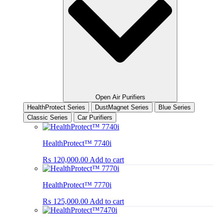
Open Air Purifiers
HealthProtect Series
DustMagnet Series
Blue Series
Classic Series
Car Purifiers
HealthProtect™ 7740i
₨
120,000.00
Add to cart
HealthProtect™ 7770i
₨
125,000.00
Add to cart