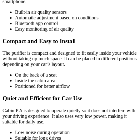
smartphone.
Built-in air quality sensors
Automatic adjustment based on conditions
Bluetooth app control
Easy monitoring of air quality
Compact and Easy to Install
The purifier is compact and designed to fit easily inside your vehicle
without taking up much space. It can be placed in different positions
depending on your car’s layout.
On the back of a seat
Inside the cabin area
Positioned for better airflow
Quiet and Efficient for Car Use
Cabin P2i is designed to operate quietly so it does not interfere with
your driving experience. It also uses very low power, making it
suitable for daily use.
Low noise during operation
Suitable for long drives