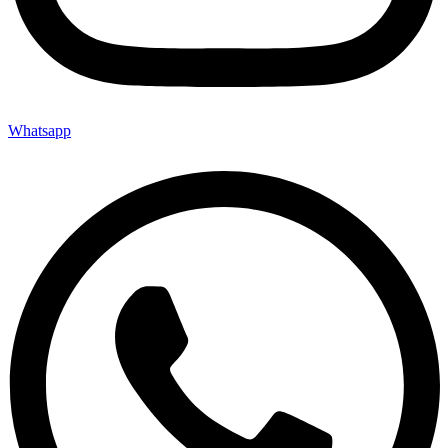
Whatsapp