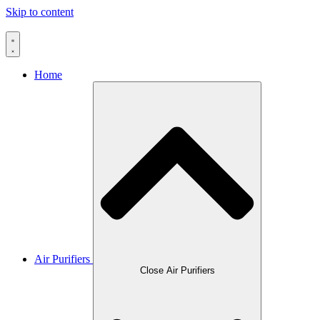
Skip to content
Home
Air Purifiers
Close Air Purifiers