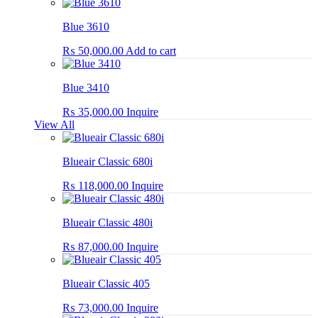
Blue 3610
₨
50,000.00
Add to cart
Blue 3410
₨
35,000.00
Inquire
View All
Blueair Classic 680i
₨
118,000.00
Inquire
Blueair Classic 480i
₨
87,000.00
Inquire
Blueair Classic 405
₨
73,000.00
Inquire