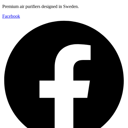
Premium air purifiers designed in Sweden.
Facebook